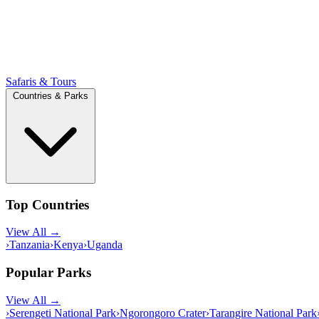
Safaris & Tours
Countries & Parks
Top Countries
View All →
›
Tanzania
›
Kenya
›
Uganda
Popular Parks
View All →
›
Serengeti National Park
›
Ngorongoro Crater
›
Tarangire National Park