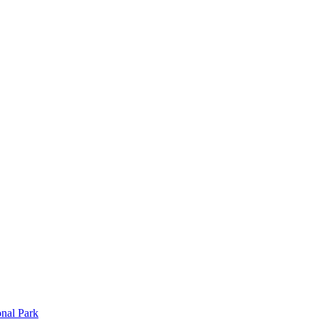
onal Park