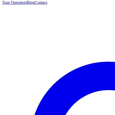
Tour Operators
Blog
Contact