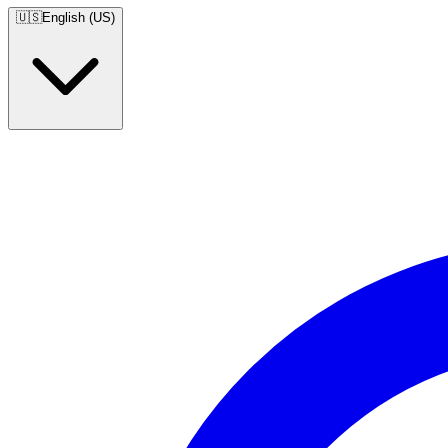
🇺🇸
English (US)