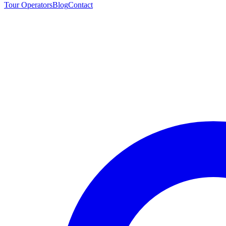
Tour Operators
Blog
Contact