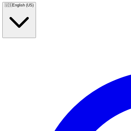
🇺🇸
English (US)