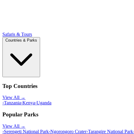
Safaris & Tours
Countries & Parks
Top Countries
View All →
›
Tanzania
›
Kenya
›
Uganda
Popular Parks
View All →
›
Serengeti National Park
›
Ngorongoro Crater
›
Tarangire National Park