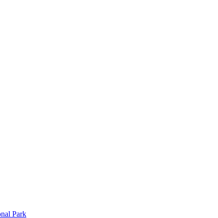
onal Park