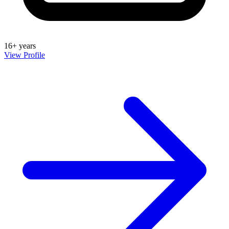
16+ years
View Profile