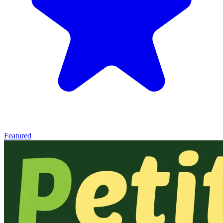
Featured