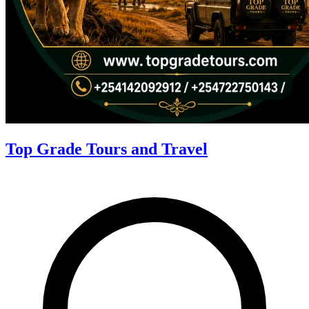
Top Grade Tours and Travel