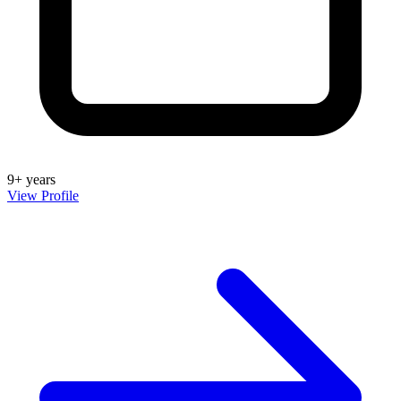
9+ years
View Profile