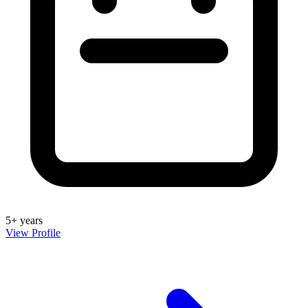
5+ years
View Profile