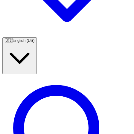
🇺🇸
English (US)