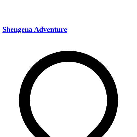
Shengena Adventure