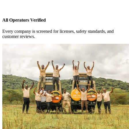
All Operators Verified
Every company is screened for licenses, safety standards, and
customer reviews.