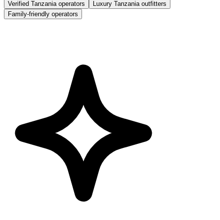
Verified Tanzania operators
Luxury Tanzania outfitters
Family-friendly operators