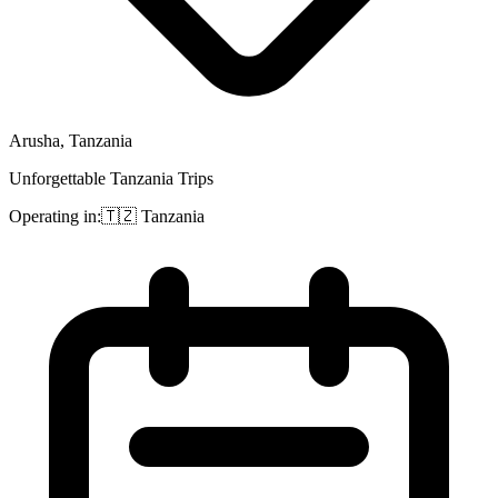
Arusha, Tanzania
Unforgettable Tanzania Trips
Operating in:
🇹🇿
Tanzania