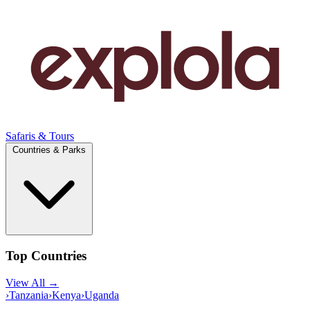
Safaris & Tours
Countries & Parks
Top Countries
View All →
›
Tanzania
›
Kenya
›
Uganda