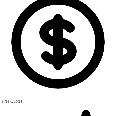
Free Quotes