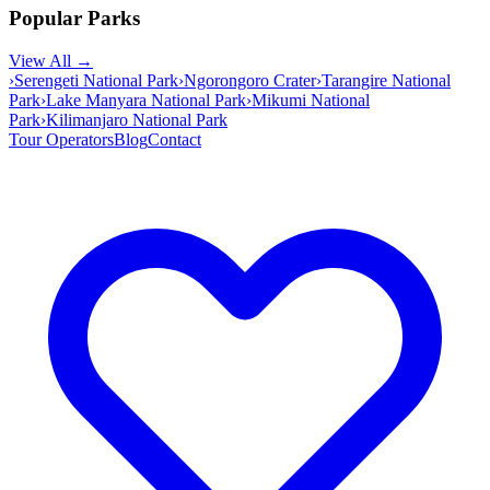
Popular Parks
View All →
›
Serengeti National Park
›
Ngorongoro Crater
›
Tarangire National
Park
›
Lake Manyara National Park
›
Mikumi National
Park
›
Kilimanjaro National Park
Tour Operators
Blog
Contact