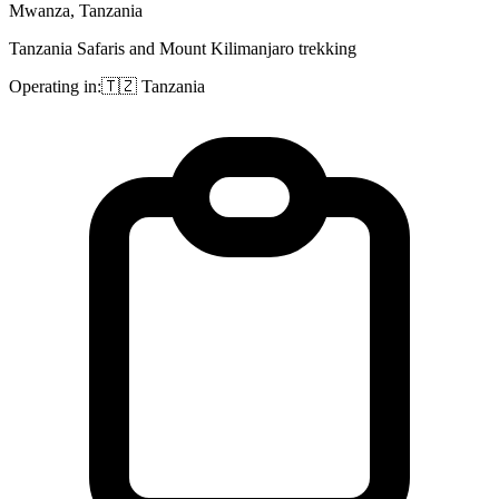
Mwanza, Tanzania
Tanzania Safaris and Mount Kilimanjaro trekking
Operating in:
🇹🇿
Tanzania