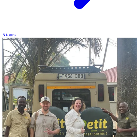
5 tours