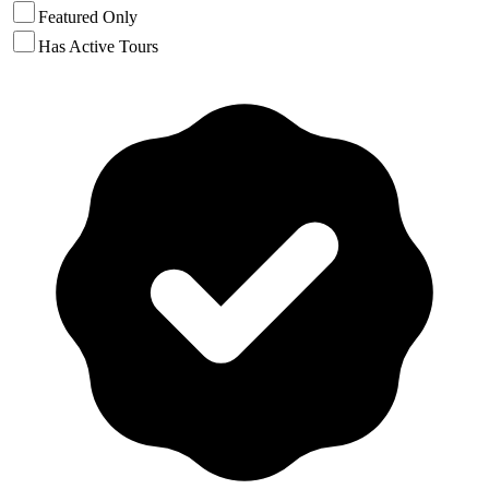
Featured Only
Has Active Tours