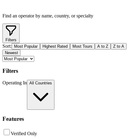
Find an operator by name, country, or specialty
Filters
Sort:
Most Popular
Highest Rated
Most Tours
A to Z
Z to A
Newest
Filters
Operating In
All Countries
Features
Verified Only