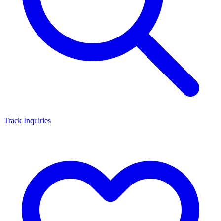
Track Inquiries