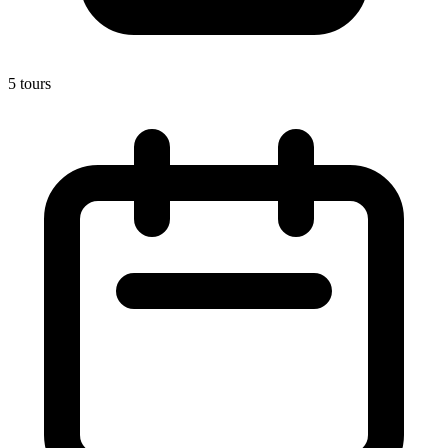
5 tours