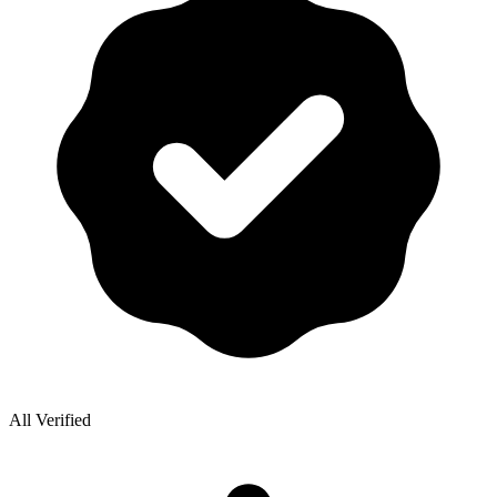
All Verified