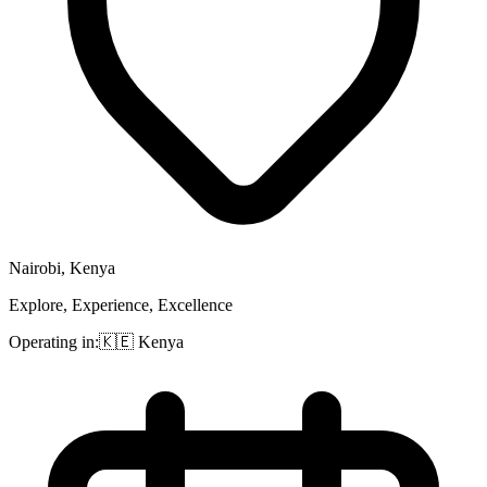
Nairobi, Kenya
Explore, Experience, Excellence
Operating in:
🇰🇪
Kenya