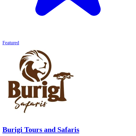
Featured
Burigi Tours and Safaris