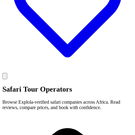
Safari Tour Operators
Browse Explola-verified safari companies across Africa. Read
reviews, compare prices, and book with confidence.