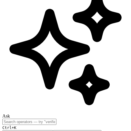
Ask
Ctrl+K