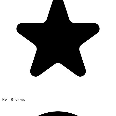
Real Reviews