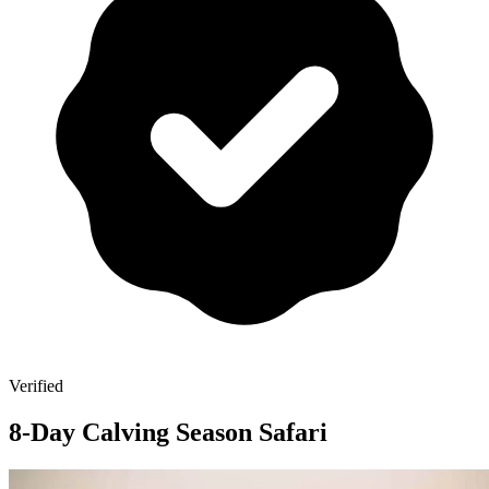
Verified
8-Day Calving Season Safari