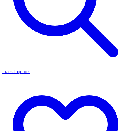
Track Inquiries