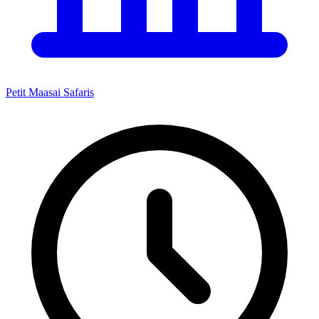
Petit Maasai Safaris