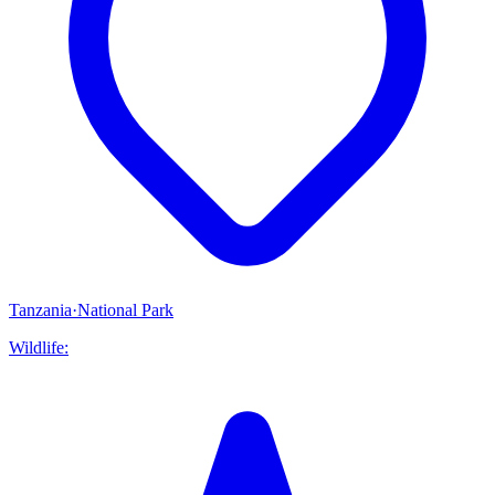
Tanzania
·
National Park
Wildlife: