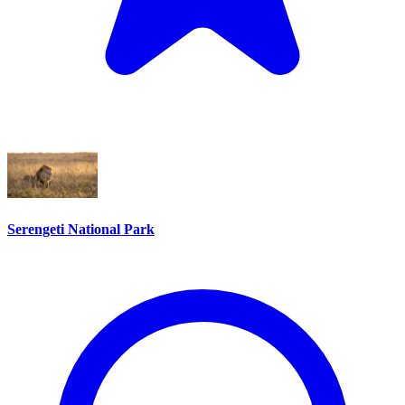
Serengeti National Park