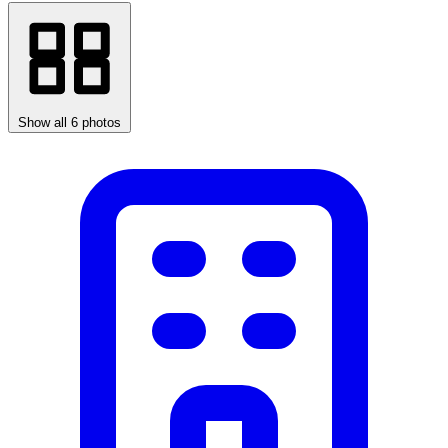
Show all 6 photos