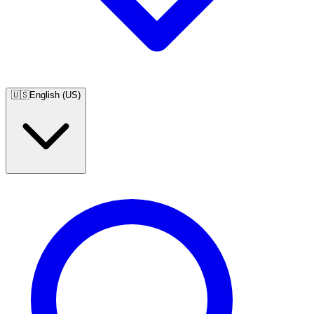
🇺🇸
English (US)