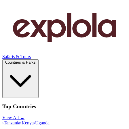
Safaris & Tours
Countries & Parks
Top Countries
View All →
›
Tanzania
›
Kenya
›
Uganda