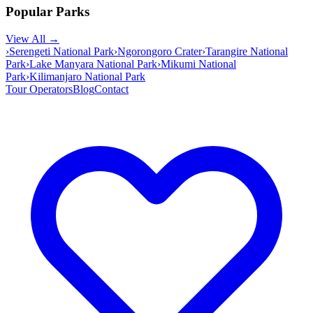
Popular Parks
View All →
›
Serengeti National Park
›
Ngorongoro Crater
›
Tarangire National
Park
›
Lake Manyara National Park
›
Mikumi National
Park
›
Kilimanjaro National Park
Tour Operators
Blog
Contact