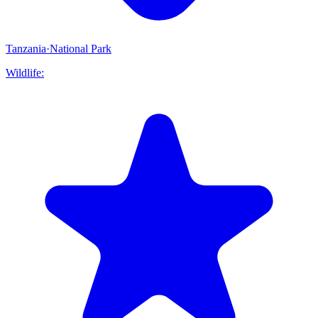
Tanzania
·
National Park
Wildlife: