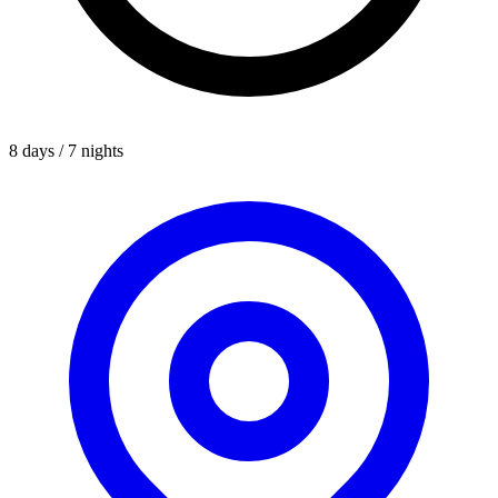
8 days / 7 nights