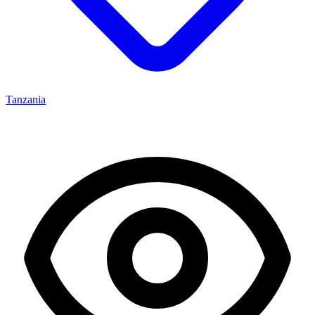
Tanzania