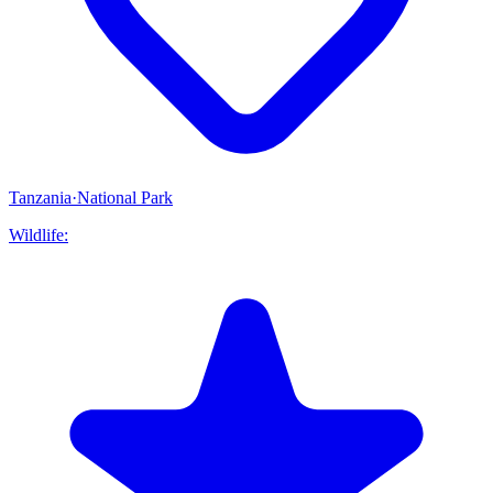
Tanzania
·
National Park
Wildlife: