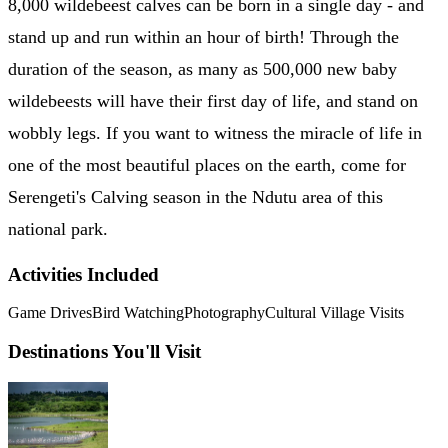
8,000 wildebeest calves can be born in a single day - and
stand up and run within an hour of birth! Through the
duration of the season, as many as 500,000 new baby
wildebeests will have their first day of life, and stand on
wobbly legs. If you want to witness the miracle of life in
one of the most beautiful places on the earth, come for
Serengeti's Calving season in the Ndutu area of this
national park.
Activities Included
Game Drives
Bird Watching
Photography
Cultural Village Visits
Destinations You'll Visit