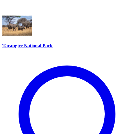
Tarangire National Park