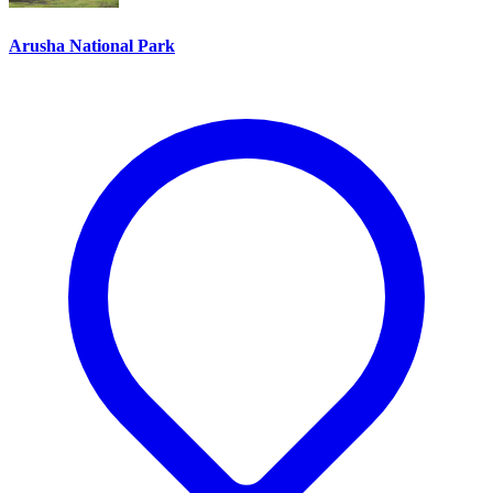
Arusha National Park