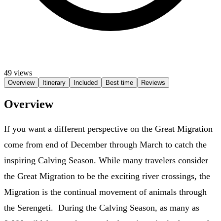
49 views
Overview
Itinerary
Included
Best time
Reviews
Overview
If you want a different perspective on the Great Migration
come from end of December through March to catch the
inspiring Calving Season. While many travelers consider
the Great Migration to be the exciting river crossings, the
Migration is the continual movement of animals through
the Serengeti. During the Calving Season, as many as