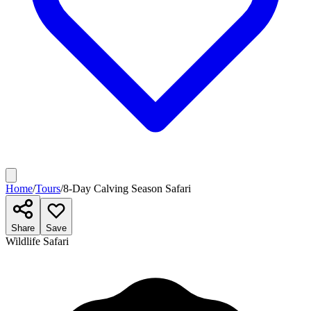
Home
/
Tours
/
8-Day Calving Season Safari
Share
Save
Wildlife Safari