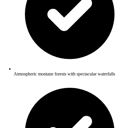
Atmospheric montane forests with spectacular waterfalls