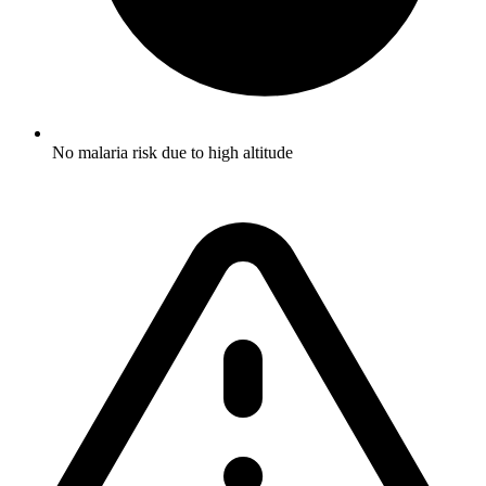
No malaria risk due to high altitude