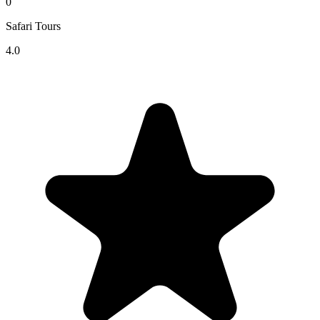
0
Safari Tours
4.0