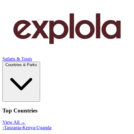
Safaris & Tours
Countries & Parks
Top Countries
View All →
›
Tanzania
›
Kenya
›
Uganda