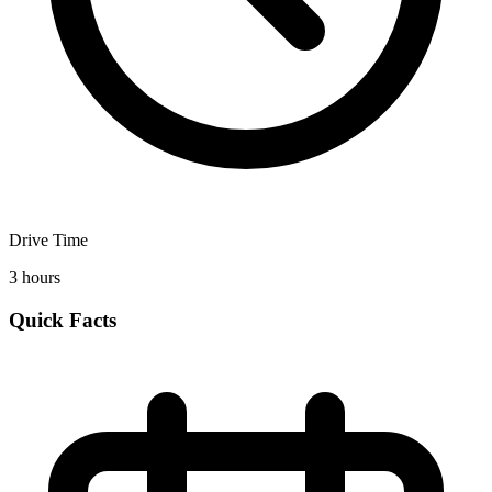
Drive Time
3 hours
Quick Facts