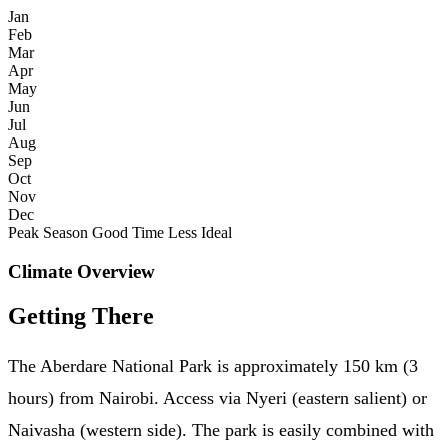
Jan
Feb
Mar
Apr
May
Jun
Jul
Aug
Sep
Oct
Nov
Dec
Peak Season
Good Time
Less Ideal
Climate Overview
Getting There
The Aberdare National Park is approximately 150 km (3
hours) from Nairobi. Access via Nyeri (eastern salient) or
Naivasha (western side). The park is easily combined with