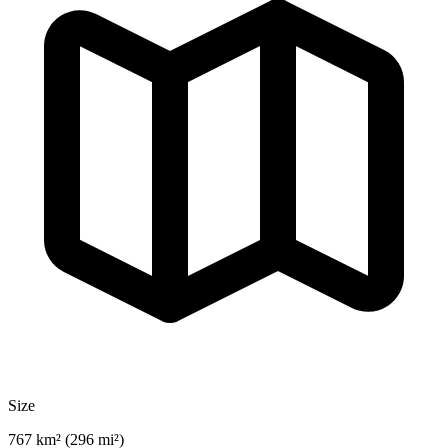
Size
767 km² (296 mi²)