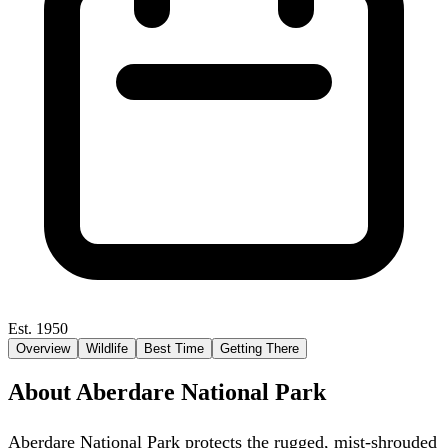
Est. 1950
Overview
Wildlife
Best Time
Getting There
About Aberdare National Park
Aberdare National Park protects the rugged, mist-shrouded