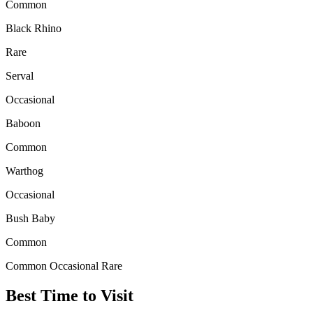
Common
Black Rhino
Rare
Serval
Occasional
Baboon
Common
Warthog
Occasional
Bush Baby
Common
Common
Occasional
Rare
Best Time to Visit