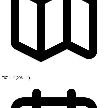
767 km² (296 mi²)