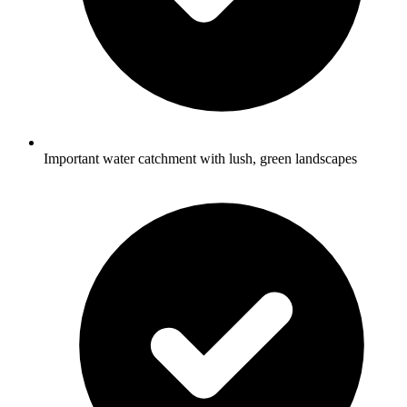
Important water catchment with lush, green landscapes