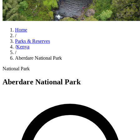
Home
/
Parks & Reserves
/
Kenya
/
Aberdare National Park
National Park
Aberdare National Park