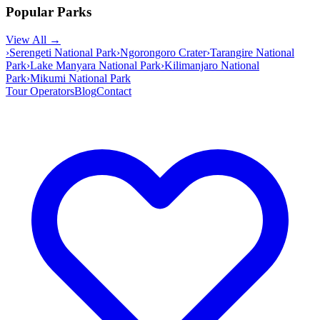
Popular Parks
View All →
›
Serengeti National Park
›
Ngorongoro Crater
›
Tarangire National
Park
›
Lake Manyara National Park
›
Kilimanjaro National
Park
›
Mikumi National Park
Tour Operators
Blog
Contact