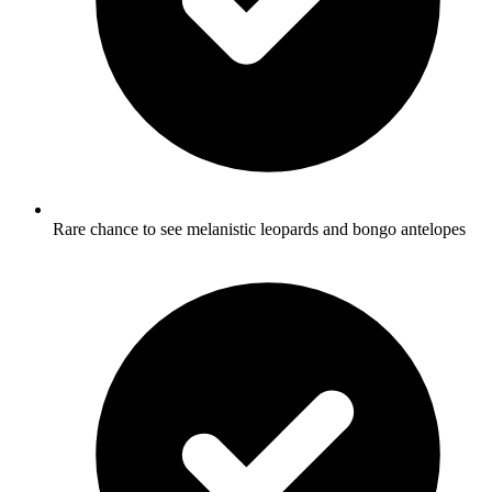
Rare chance to see melanistic leopards and bongo antelopes