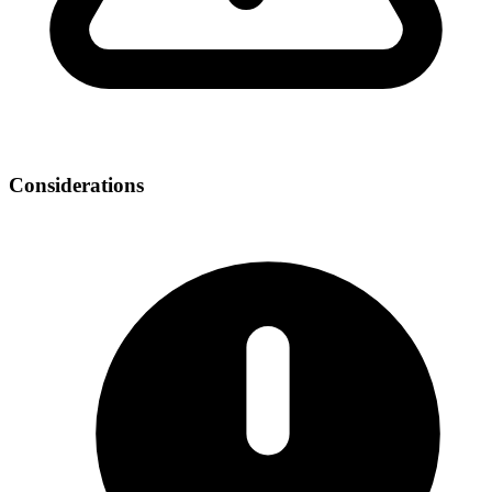
Considerations