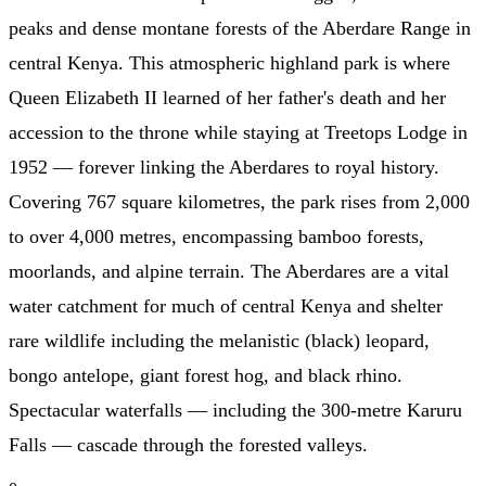
peaks and dense montane forests of the Aberdare Range in
central Kenya. This atmospheric highland park is where
Queen Elizabeth II learned of her father's death and her
accession to the throne while staying at Treetops Lodge in
1952 — forever linking the Aberdares to royal history.
Covering 767 square kilometres, the park rises from 2,000
to over 4,000 metres, encompassing bamboo forests,
moorlands, and alpine terrain. The Aberdares are a vital
water catchment for much of central Kenya and shelter
rare wildlife including the melanistic (black) leopard,
bongo antelope, giant forest hog, and black rhino.
Spectacular waterfalls — including the 300-metre Karuru
Falls — cascade through the forested valleys.