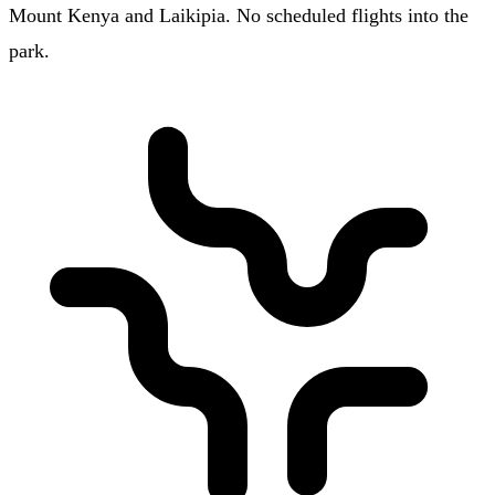
Mount Kenya and Laikipia. No scheduled flights into the
park.