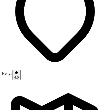
Kenya
4.0