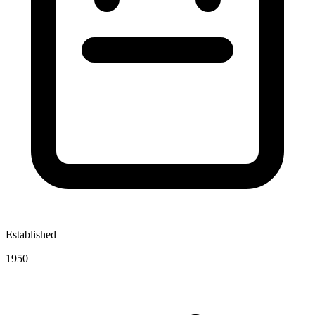
Established
1950