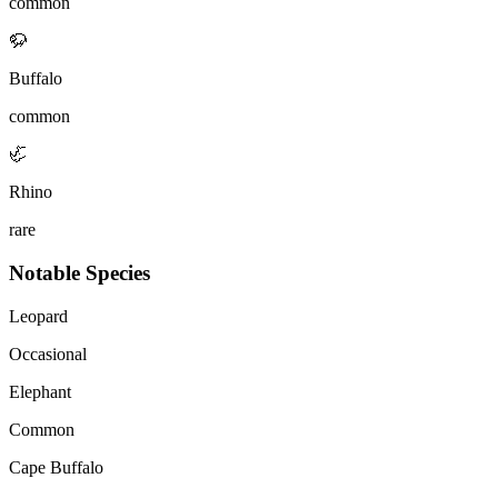
common
🦬
Buffalo
common
🦏
Rhino
rare
Notable Species
Leopard
Occasional
Elephant
Common
Cape Buffalo