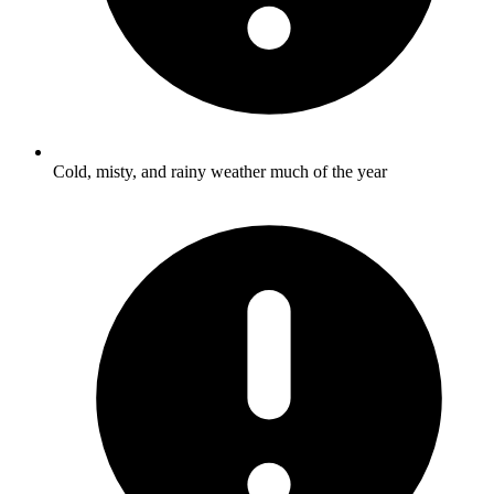
Cold, misty, and rainy weather much of the year