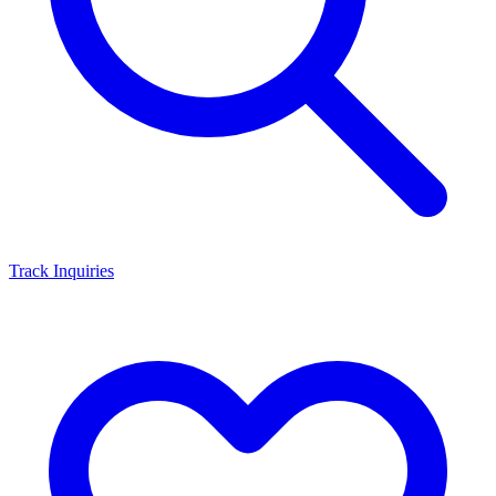
Track Inquiries