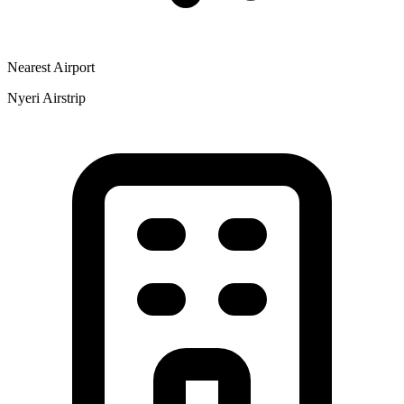
Nearest Airport
Nyeri Airstrip