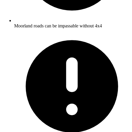
Moorland roads can be impassable without 4x4