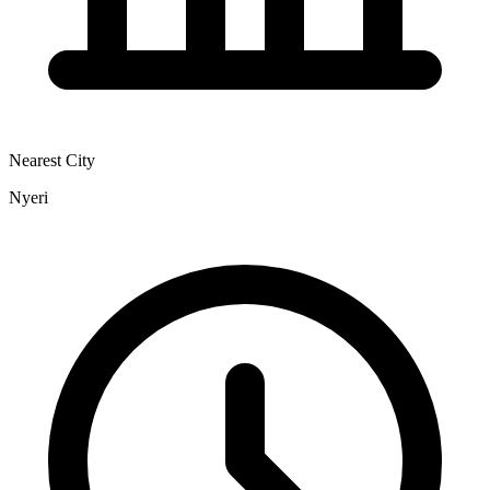
Nearest City
Nyeri