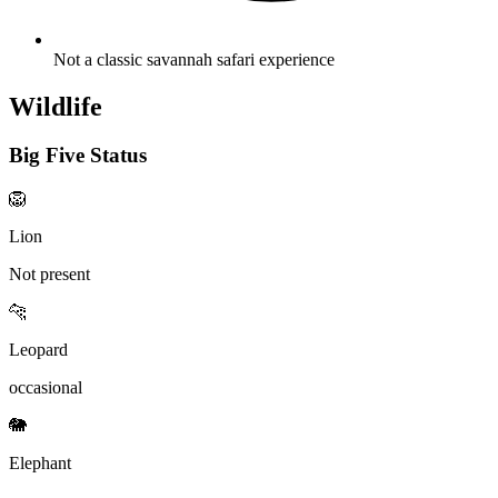
Not a classic savannah safari experience
Wildlife
Big Five Status
🦁
Lion
Not present
🐆
Leopard
occasional
🐘
Elephant