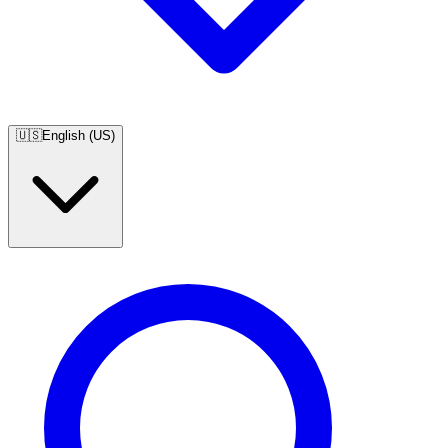
🇺🇸
English (US)