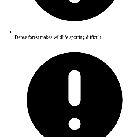
Dense forest makes wildlife spotting difficult