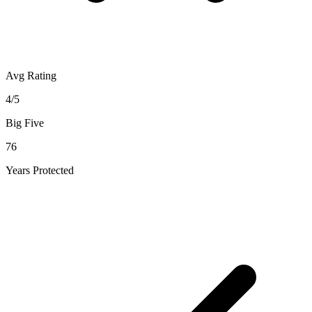
Avg Rating
4/5
Big Five
76
Years Protected