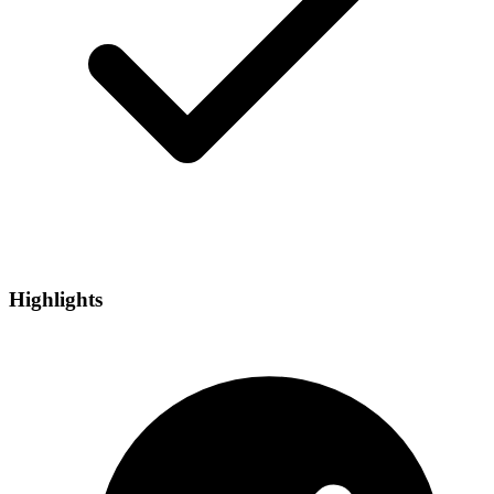
Highlights