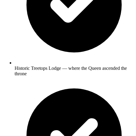
Historic Treetops Lodge — where the Queen ascended the
throne