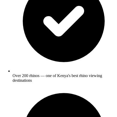
Over 200 rhinos — one of Kenya's best rhino viewing
destinations