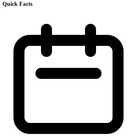
Quick Facts