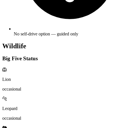
No self-drive option — guided only
Wildlife
Big Five Status
🦁
Lion
occasional
🐆
Leopard
occasional
🐘