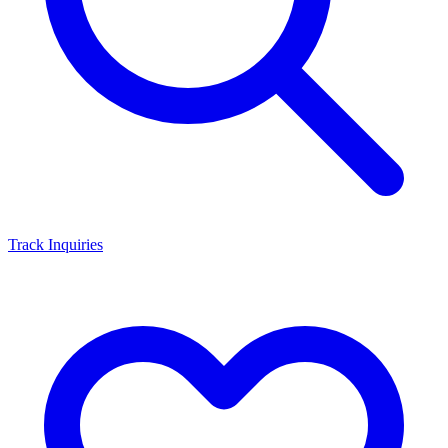
Track Inquiries