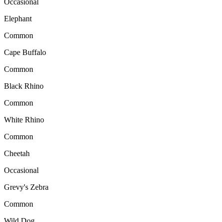
Occasional
Elephant
Common
Cape Buffalo
Common
Black Rhino
Common
White Rhino
Common
Cheetah
Occasional
Grevy's Zebra
Common
Wild Dog