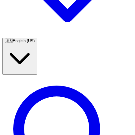
🇺🇸
English (US)