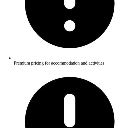
Premium pricing for accommodation and activities