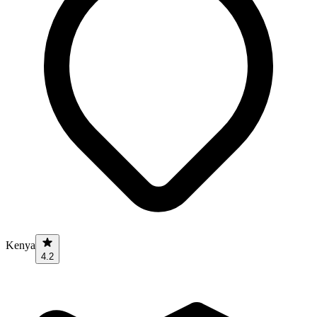
Kenya
4.2