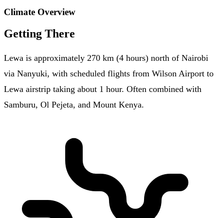
Climate Overview
Getting There
Lewa is approximately 270 km (4 hours) north of Nairobi
via Nanyuki, with scheduled flights from Wilson Airport to
Lewa airstrip taking about 1 hour. Often combined with
Samburu, Ol Pejeta, and Mount Kenya.