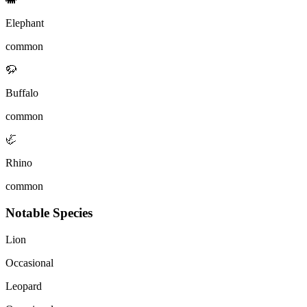
Elephant
common
🦬
Buffalo
common
🦏
Rhino
common
Notable Species
Lion
Occasional
Leopard