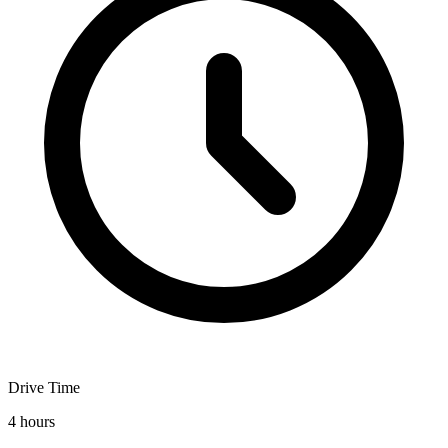
Drive Time
4 hours