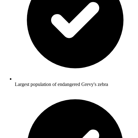
Largest population of endangered Grevy's zebra