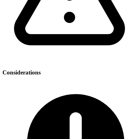
Considerations