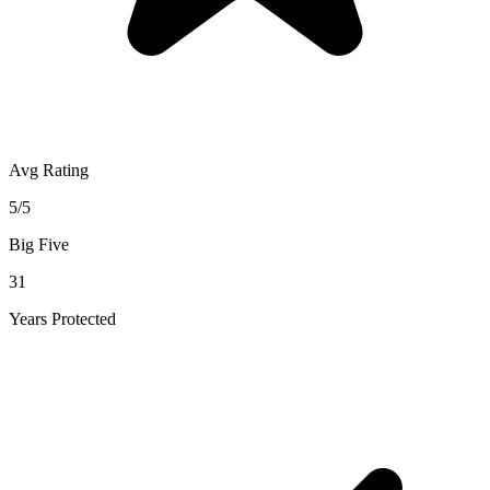
Avg Rating
5/5
Big Five
31
Years Protected