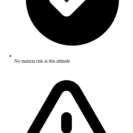
No malaria risk at this altitude