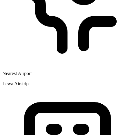
Nearest Airport
Lewa Airstrip