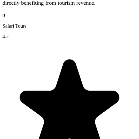
directly benefiting from tourism revenue.
0
Safari Tours
4.2