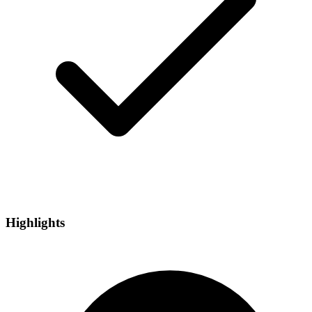
Highlights