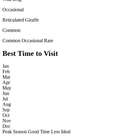
Occasional
Reticulated Giraffe
Common
Common
Occasional
Rare
Best Time to Visit
Jan
Feb
Mar
Apr
May
Jun
Jul
Aug
Sep
Oct
Nov
Dec
Peak Season
Good Time
Less Ideal