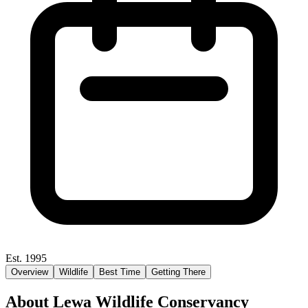
Est. 1995
Overview
Wildlife
Best Time
Getting There
About Lewa Wildlife Conservancy