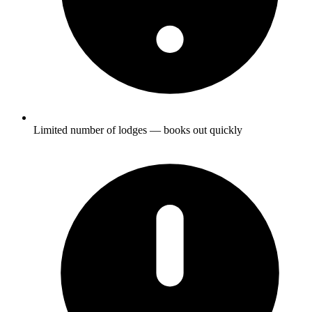
Limited number of lodges — books out quickly