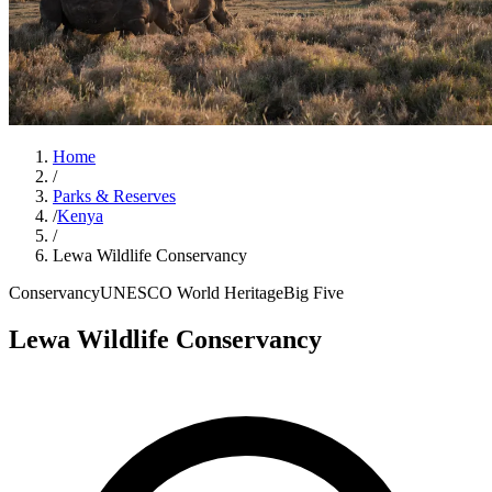
Home
/
Parks & Reserves
/
Kenya
/
Lewa Wildlife Conservancy
Conservancy
UNESCO World Heritage
Big Five
Lewa Wildlife Conservancy