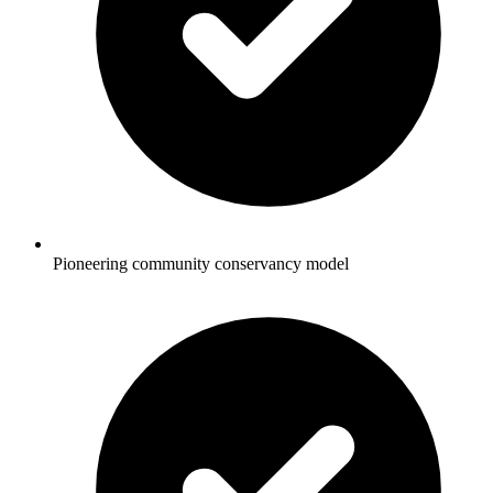
Pioneering community conservancy model