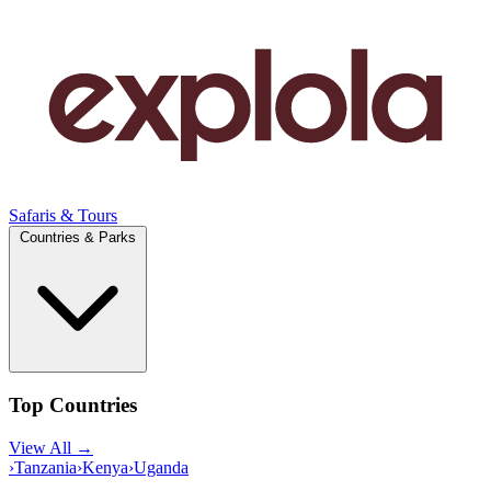
Safaris & Tours
Countries & Parks
Top Countries
View All →
›
Tanzania
›
Kenya
›
Uganda