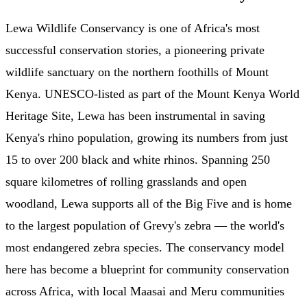
Lewa Wildlife Conservancy is one of Africa's most
successful conservation stories, a pioneering private
wildlife sanctuary on the northern foothills of Mount
Kenya. UNESCO-listed as part of the Mount Kenya World
Heritage Site, Lewa has been instrumental in saving
Kenya's rhino population, growing its numbers from just
15 to over 200 black and white rhinos. Spanning 250
square kilometres of rolling grasslands and open
woodland, Lewa supports all of the Big Five and is home
to the largest population of Grevy's zebra — the world's
most endangered zebra species. The conservancy model
here has become a blueprint for community conservation
across Africa, with local Maasai and Meru communities