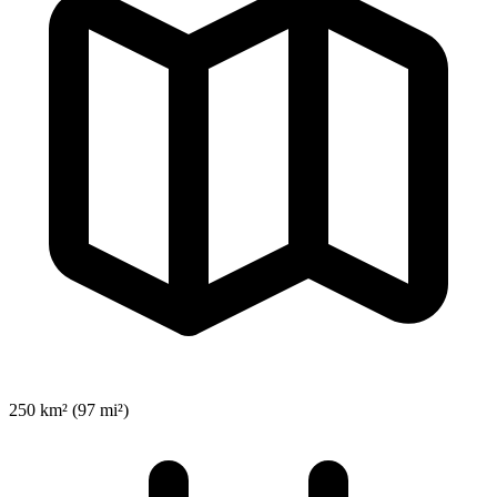
250 km² (97 mi²)