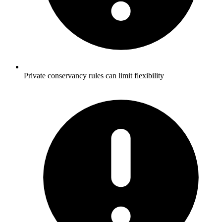
Private conservancy rules can limit flexibility