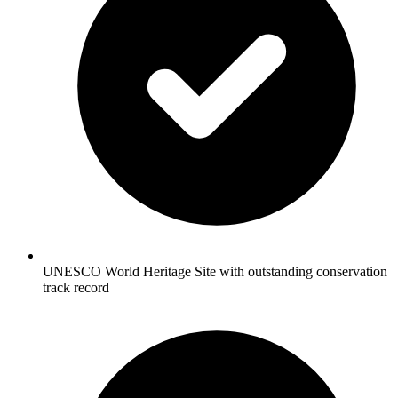
UNESCO World Heritage Site with outstanding conservation
track record