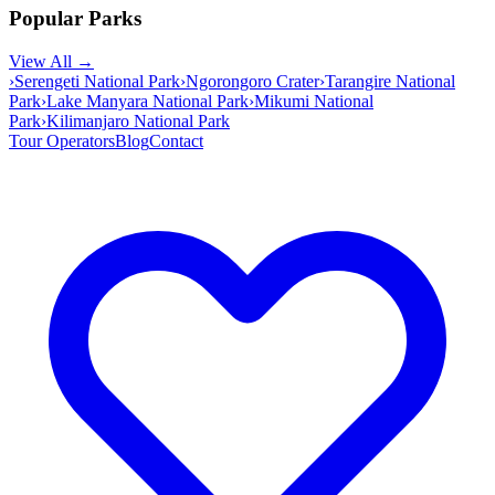
Popular Parks
View All →
›
Serengeti National Park
›
Ngorongoro Crater
›
Tarangire National
Park
›
Lake Manyara National Park
›
Mikumi National
Park
›
Kilimanjaro National Park
Tour Operators
Blog
Contact