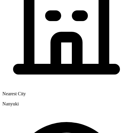
Nearest City
Nanyuki