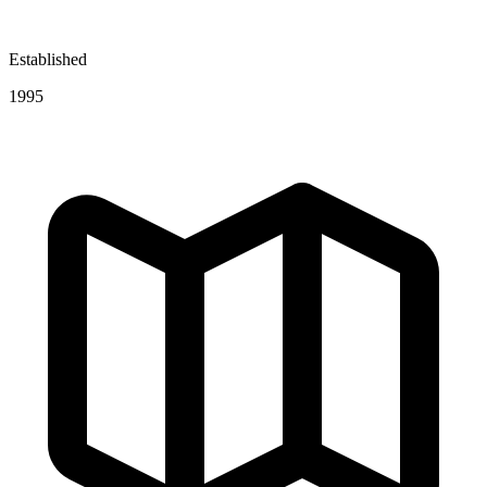
Established
1995