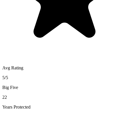
Avg Rating
5/5
Big Five
22
Years Protected