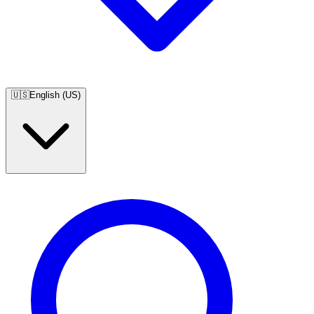
🇺🇸
English (US)