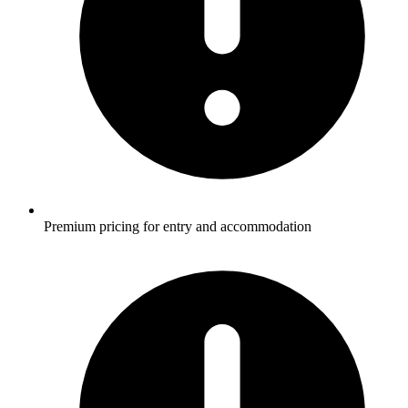
Premium pricing for entry and accommodation