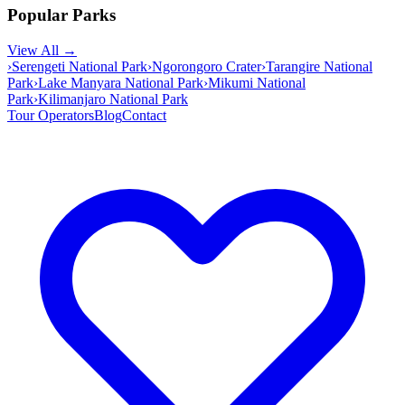
Popular Parks
View All →
›
Serengeti National Park
›
Ngorongoro Crater
›
Tarangire National
Park
›
Lake Manyara National Park
›
Mikumi National
Park
›
Kilimanjaro National Park
Tour Operators
Blog
Contact