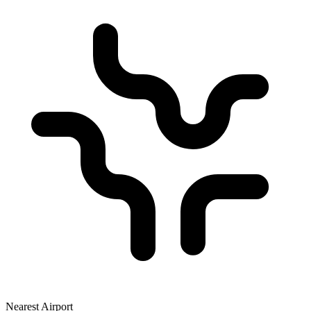
Nearest Airport