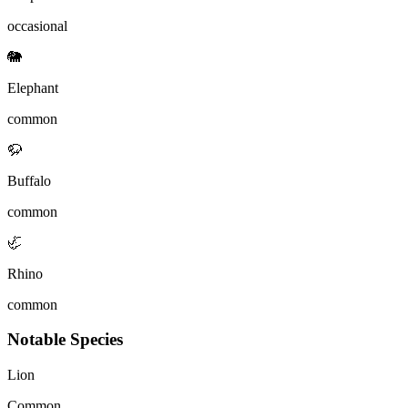
occasional
🐘
Elephant
common
🦬
Buffalo
common
🦏
Rhino
common
Notable Species
Lion
Common