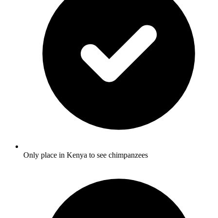
Only place in Kenya to see chimpanzees