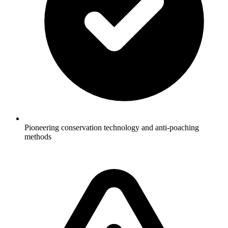
Pioneering conservation technology and anti-poaching
methods