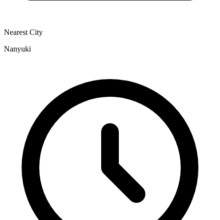
Nearest City
Nanyuki