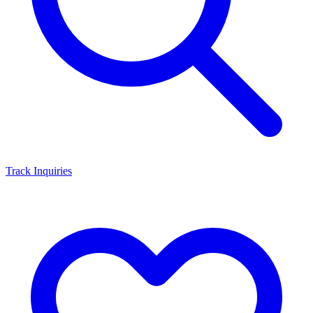
Track Inquiries