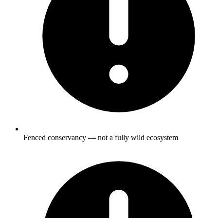
Fenced conservancy — not a fully wild ecosystem