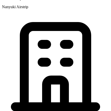
Nanyuki Airstrip