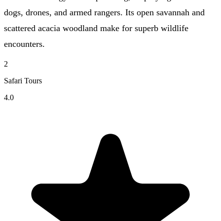
dogs, drones, and armed rangers. Its open savannah and
scattered acacia woodland make for superb wildlife
encounters.
2
Safari Tours
4.0