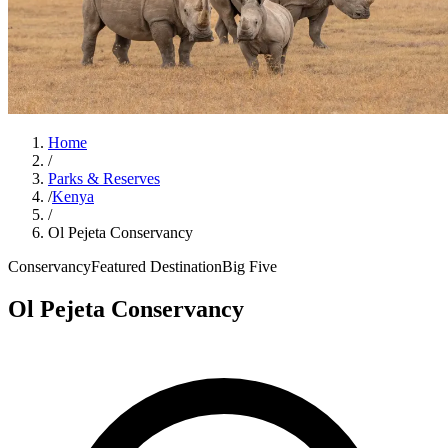
Home
/
Parks & Reserves
/
Kenya
/
Ol Pejeta Conservancy
Conservancy
Featured Destination
Big Five
Ol Pejeta Conservancy