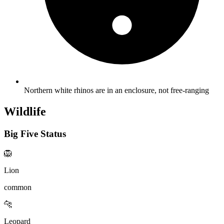
Northern white rhinos are in an enclosure, not free-ranging
Wildlife
Big Five Status
🦁
Lion
common
🐆
Leopard