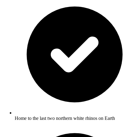
Home to the last two northern white rhinos on Earth