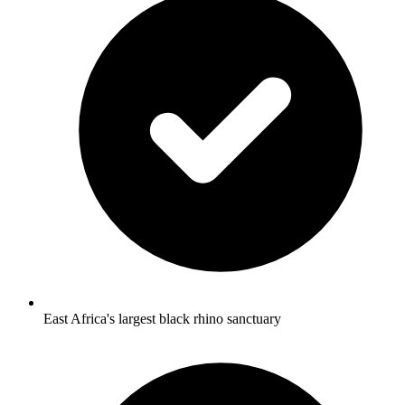
East Africa's largest black rhino sanctuary