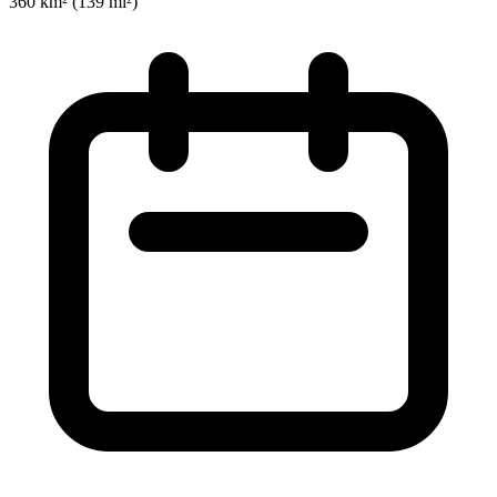
360 km² (139 mi²)