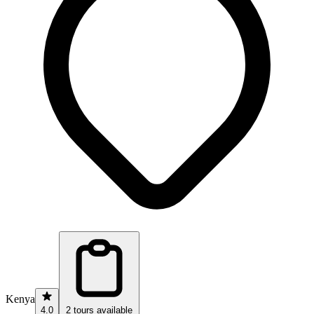
Kenya
4.0
2 tours available