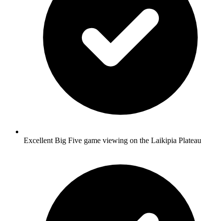
Excellent Big Five game viewing on the Laikipia Plateau