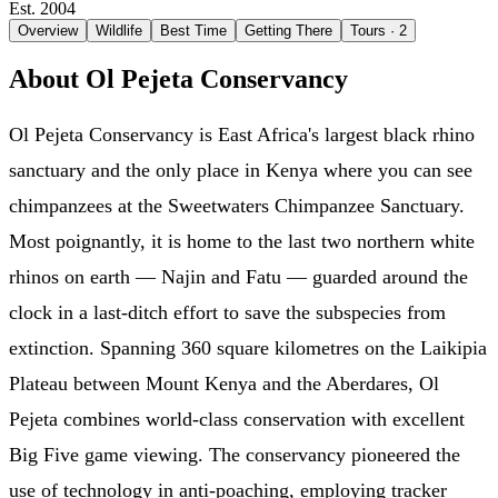
Est. 2004
Overview
Wildlife
Best Time
Getting There
Tours
· 2
About Ol Pejeta Conservancy
Ol Pejeta Conservancy is East Africa's largest black rhino
sanctuary and the only place in Kenya where you can see
chimpanzees at the Sweetwaters Chimpanzee Sanctuary.
Most poignantly, it is home to the last two northern white
rhinos on earth — Najin and Fatu — guarded around the
clock in a last-ditch effort to save the subspecies from
extinction. Spanning 360 square kilometres on the Laikipia
Plateau between Mount Kenya and the Aberdares, Ol
Pejeta combines world-class conservation with excellent
Big Five game viewing. The conservancy pioneered the
use of technology in anti-poaching, employing tracker