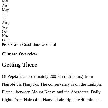
Mar
Apr
May
Jun
Jul
Aug
Sep
Oct
Nov
Dec
Peak Season
Good Time
Less Ideal
Climate Overview
Getting There
Ol Pejeta is approximately 200 km (3.5 hours) from
Nairobi via Nanyuki. The conservancy is on the Laikipia
Plateau between Mount Kenya and the Aberdares. Daily
flights from Nairobi to Nanyuki airstrip take 40 minutes.