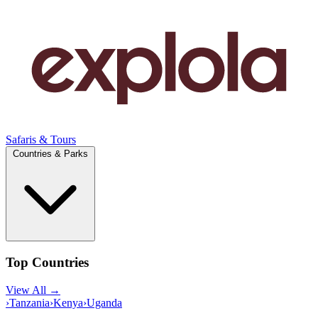
Safaris & Tours
Countries & Parks
Top Countries
View All →
›
Tanzania
›
Kenya
›
Uganda