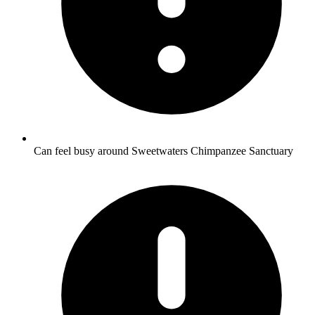
Can feel busy around Sweetwaters Chimpanzee Sanctuary