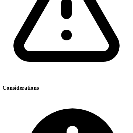
Considerations