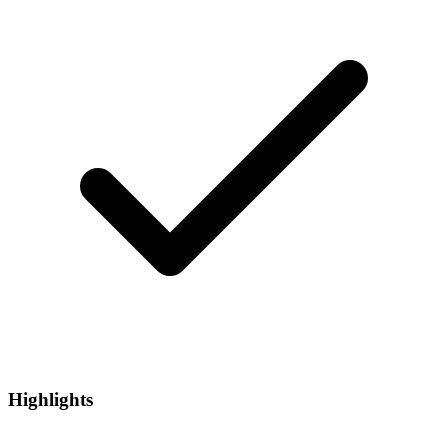
Highlights