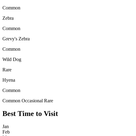
Common
Zebra
Common
Grevy's Zebra
Common
Wild Dog
Rare
Hyena
Common
Common
Occasional
Rare
Best Time to Visit
Jan
Feb