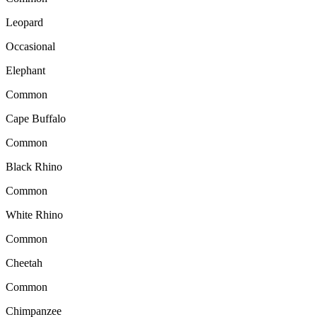
Leopard
Occasional
Elephant
Common
Cape Buffalo
Common
Black Rhino
Common
White Rhino
Common
Cheetah
Common
Chimpanzee