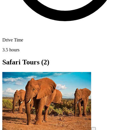
Drive Time
3.5 hours
Safari Tours
(2)