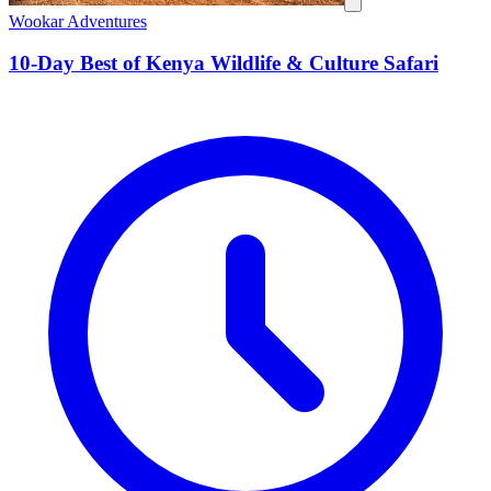
Wookar Adventures
10-Day Best of Kenya Wildlife & Culture Safari