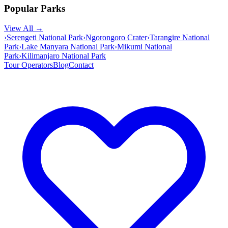
Popular Parks
View All →
›
Serengeti National Park
›
Ngorongoro Crater
›
Tarangire National
Park
›
Lake Manyara National Park
›
Mikumi National
Park
›
Kilimanjaro National Park
Tour Operators
Blog
Contact