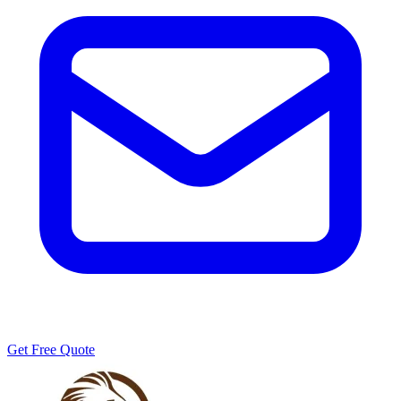
Get Free Quote