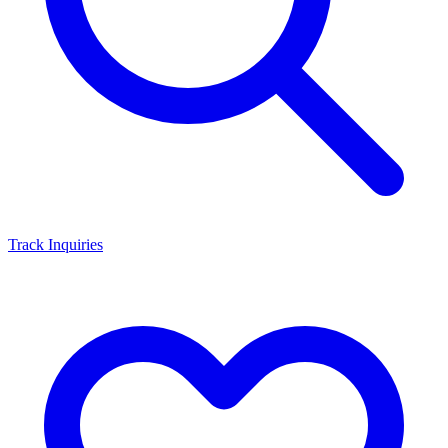
Track Inquiries