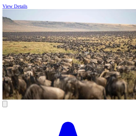
View Details