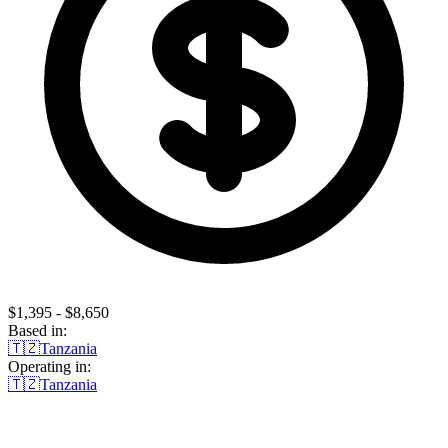
$1,395 - $8,650
Based in:
🇹🇿
Tanzania
Operating in:
🇹🇿
Tanzania