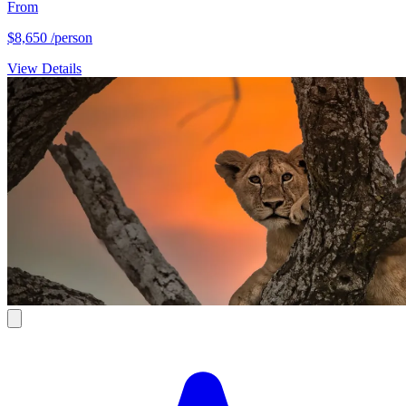
From
$8,650
/person
View Details