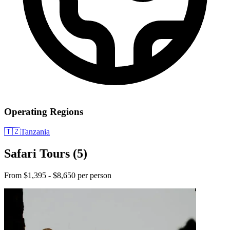
Operating Regions
🇹🇿
Tanzania
Safari Tours
(5)
From $1,395 - $8,650 per person