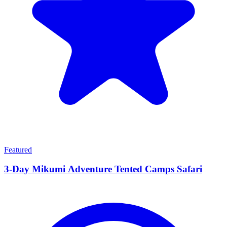
Featured
3-Day Mikumi Adventure Tented Camps Safari