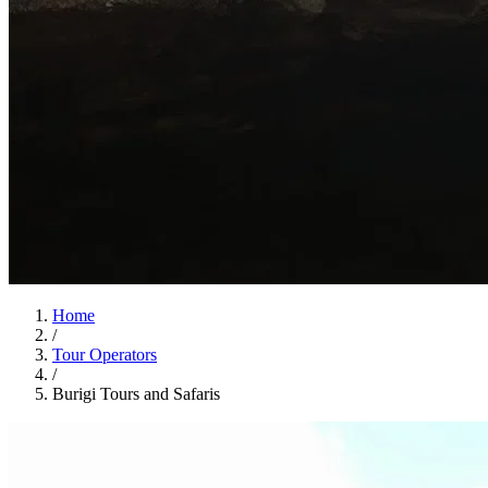
Home
/
Tour Operators
/
Burigi Tours and Safaris