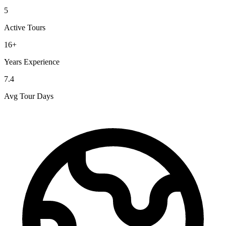
5
Active Tours
16+
Years Experience
7.4
Avg Tour Days