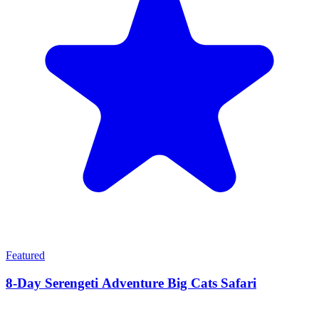
Featured
8-Day Serengeti Adventure Big Cats Safari