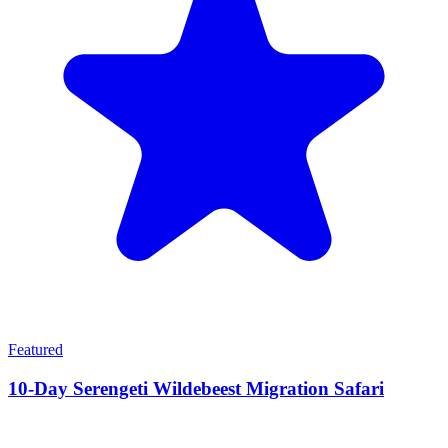
Featured
10-Day Serengeti Wildebeest Migration Safari