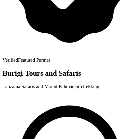
Verified
Featured Partner
Burigi Tours and Safaris
Tanzania Safaris and Mount Kilimanjaro trekking