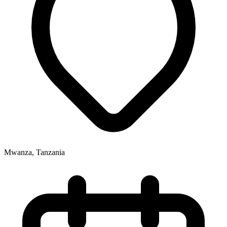
Mwanza, Tanzania