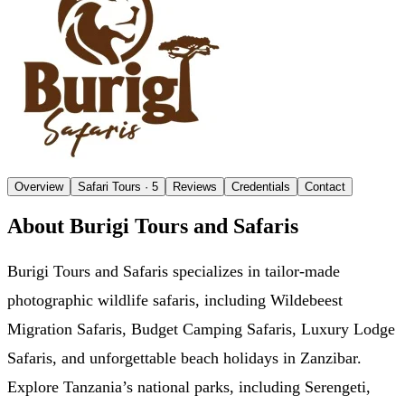
Overview
Safari Tours
· 5
Reviews
Credentials
Contact
About Burigi Tours and Safaris
Burigi Tours and Safaris specializes in tailor-made
photographic wildlife safaris, including Wildebeest
Migration Safaris, Budget Camping Safaris, Luxury Lodge
Safaris, and unforgettable beach holidays in Zanzibar.
Explore Tanzania’s national parks, including Serengeti,