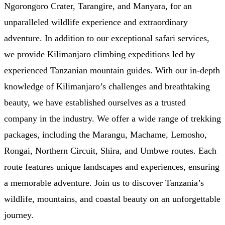
Ngorongoro Crater, Tarangire, and Manyara, for an
unparalleled wildlife experience and extraordinary
adventure. In addition to our exceptional safari services,
we provide Kilimanjaro climbing expeditions led by
experienced Tanzanian mountain guides. With our in-depth
knowledge of Kilimanjaro’s challenges and breathtaking
beauty, we have established ourselves as a trusted
company in the industry. We offer a wide range of trekking
packages, including the Marangu, Machame, Lemosho,
Rongai, Northern Circuit, Shira, and Umbwe routes. Each
route features unique landscapes and experiences, ensuring
a memorable adventure. Join us to discover Tanzania’s
wildlife, mountains, and coastal beauty on an unforgettable
journey.