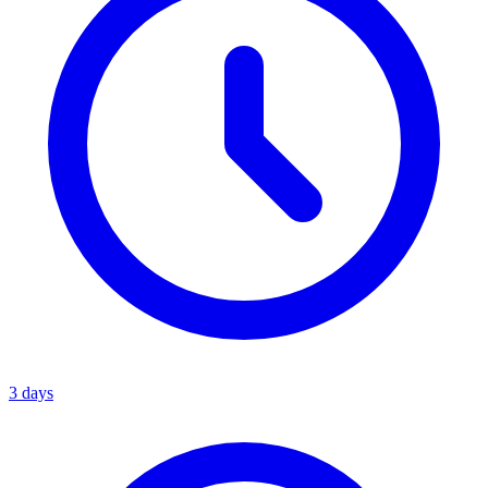
3 days