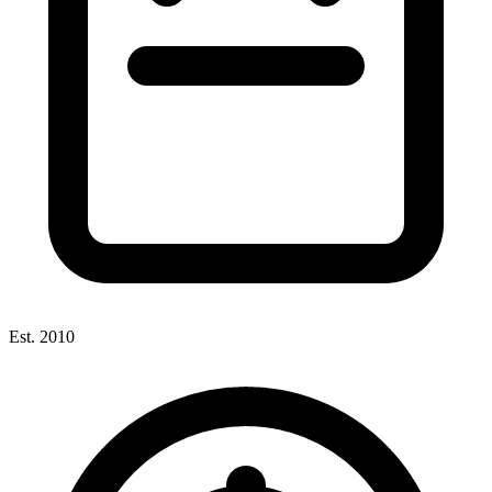
Est. 2010