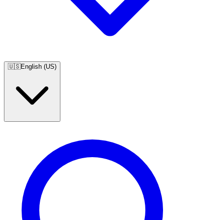
🇺🇸
English (US)