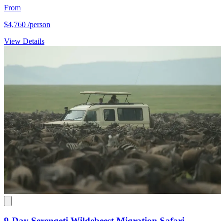
From
$4,760
/person
View Details
9-Day Serengeti Wildebeest Migration Safari