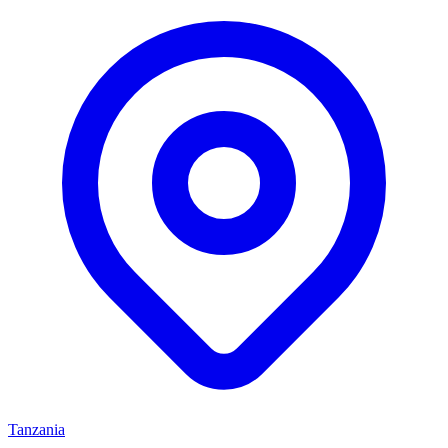
Tanzania