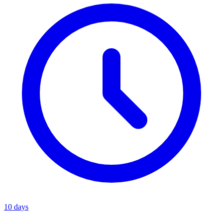
10 days