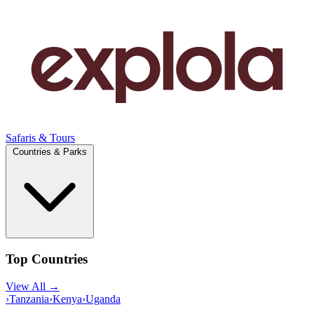
Safaris & Tours
Countries & Parks
Top Countries
View All →
›
Tanzania
›
Kenya
›
Uganda