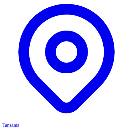
Tanzania