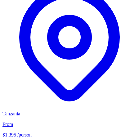
Tanzania
From
$1,395
/person