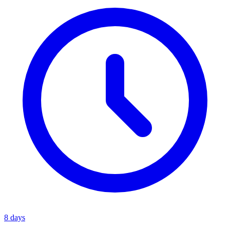
8 days