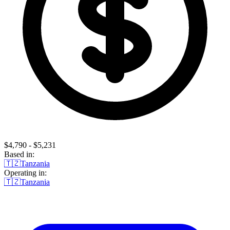
$4,790 - $5,231
Based in:
🇹🇿
Tanzania
Operating in:
🇹🇿
Tanzania