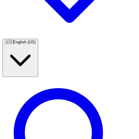
🇺🇸
English (US)