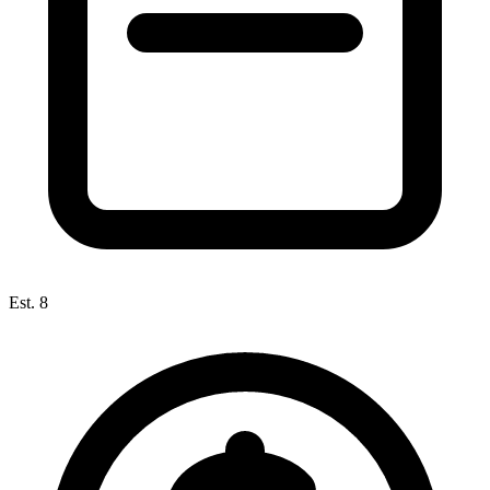
Est. 8