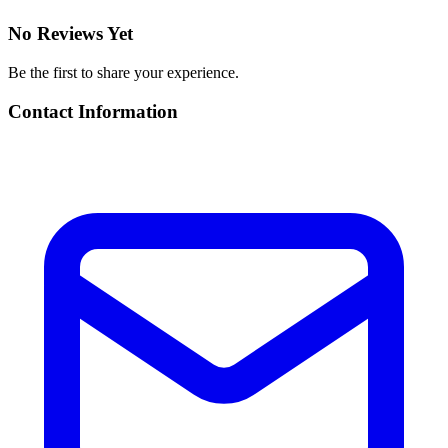
No Reviews Yet
Be the first to share your experience.
Contact Information