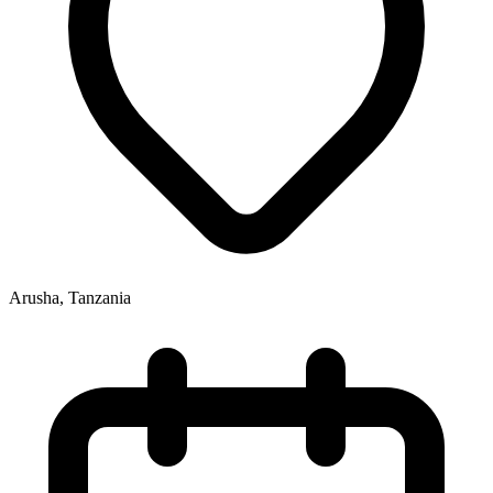
Arusha, Tanzania