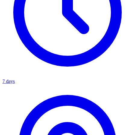
7 days