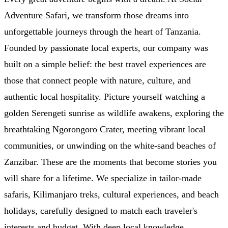
Adventure Safari, we transform those dreams into
unforgettable journeys through the heart of Tanzania.
Founded by passionate local experts, our company was
built on a simple belief: the best travel experiences are
those that connect people with nature, culture, and
authentic local hospitality. Picture yourself watching a
golden Serengeti sunrise as wildlife awakens, exploring the
breathtaking Ngorongoro Crater, meeting vibrant local
communities, or unwinding on the white-sand beaches of
Zanzibar. These are the moments that become stories you
will share for a lifetime. We specialize in tailor-made
safaris, Kilimanjaro treks, cultural experiences, and beach
holidays, carefully designed to match each traveler's
interests and budget. With deep local knowledge,