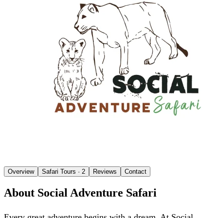
Overview
Safari Tours
· 2
Reviews
Contact
About Social Adventure Safari
Every great adventure begins with a dream. At Social