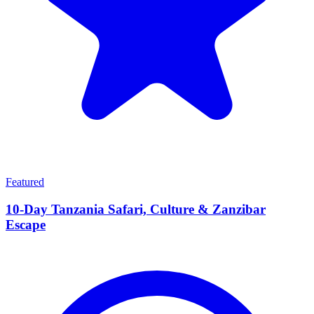
Featured
10-Day Tanzania Safari, Culture & Zanzibar
Escape