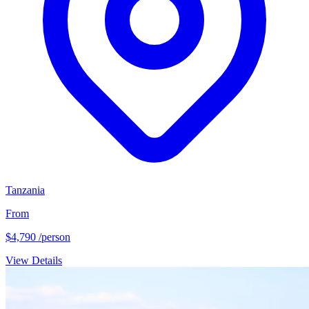
Tanzania
From
$4,790
/person
View Details