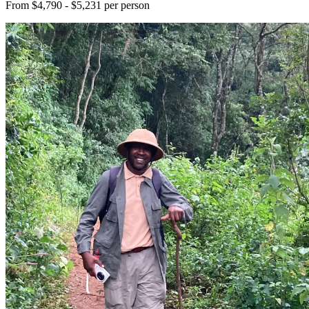
From $4,790 - $5,231 per person