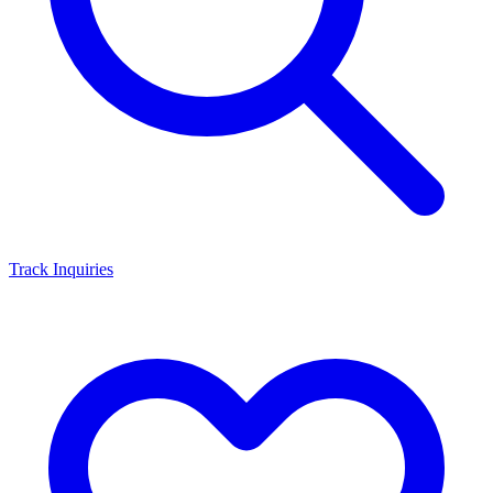
Track Inquiries