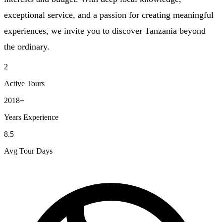
exceptional service, and a passion for creating meaningful
experiences, we invite you to discover Tanzania beyond
the ordinary.
2
Active Tours
2018+
Years Experience
8.5
Avg Tour Days