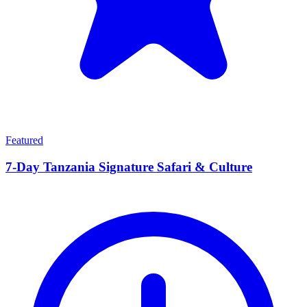
Featured
7-Day Tanzania Signature Safari & Culture