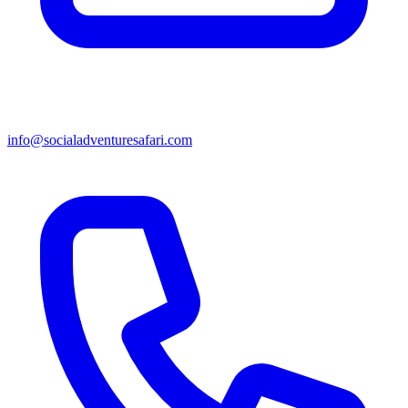
info@socialadventuresafari.com