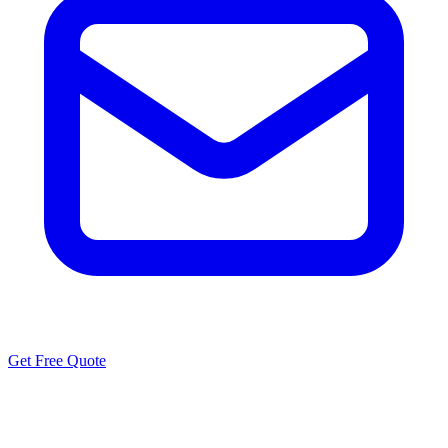
Get Free Quote