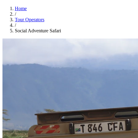
Home
/
Tour Operators
/
Social Adventure Safari