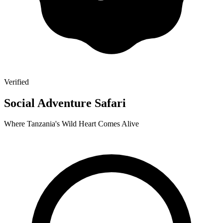
Verified
Social Adventure Safari
Where Tanzania's Wild Heart Comes Alive