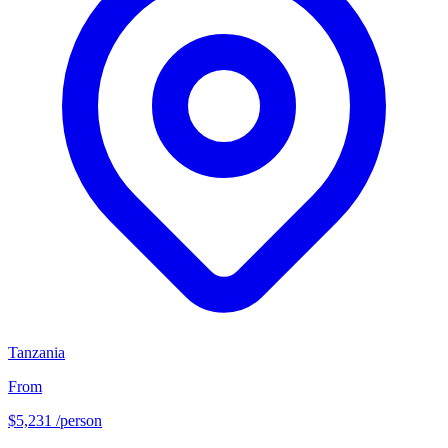
Tanzania
From
$5,231
/person