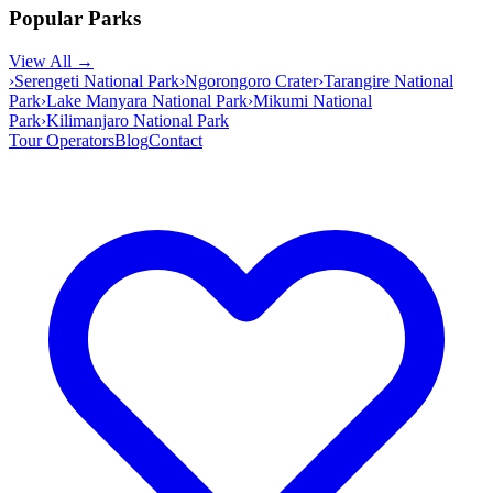
Popular Parks
View All →
›
Serengeti National Park
›
Ngorongoro Crater
›
Tarangire National
Park
›
Lake Manyara National Park
›
Mikumi National
Park
›
Kilimanjaro National Park
Tour Operators
Blog
Contact