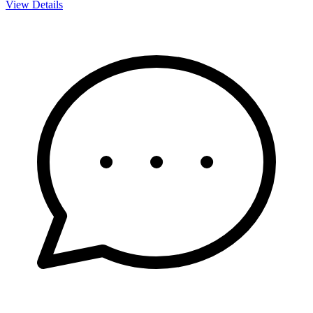
View Details