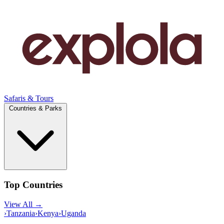
Safaris & Tours
Countries & Parks
Top Countries
View All →
›
Tanzania
›
Kenya
›
Uganda