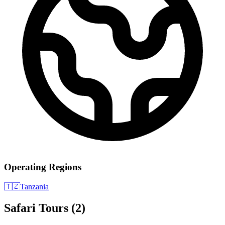
Operating Regions
🇹🇿
Tanzania
Safari Tours
(2)