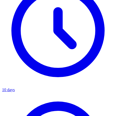
10 days