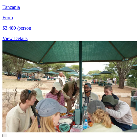
Tanzania
From
$3,480
/person
View Details