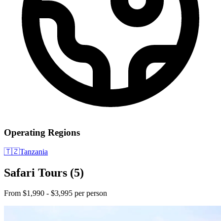
Operating Regions
🇹🇿
Tanzania
Safari Tours
(5)
From $1,990 - $3,995 per person