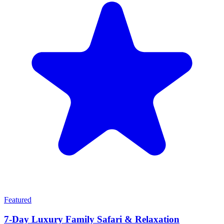
Featured
7-Day Luxury Family Safari & Relaxation