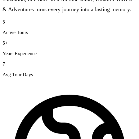
& Adventures turns every journey into a lasting memory.
5
Active Tours
5+
Years Experience
7
Avg Tour Days