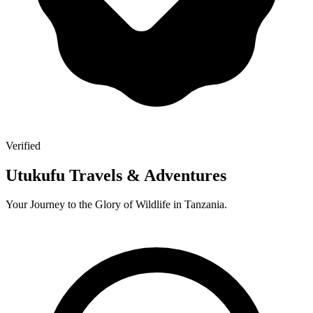
Verified
Utukufu Travels & Adventures
Your Journey to the Glory of Wildlife in Tanzania.