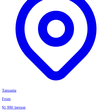
Tanzania
From
$1,990
/person