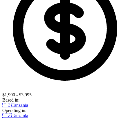
$1,990 - $3,995
Based in:
🇹🇿
Tanzania
Operating in:
🇹🇿
Tanzania