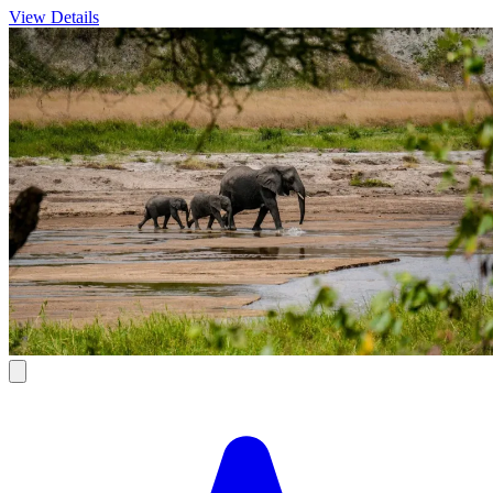
View Details