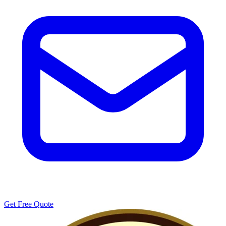
Get Free Quote