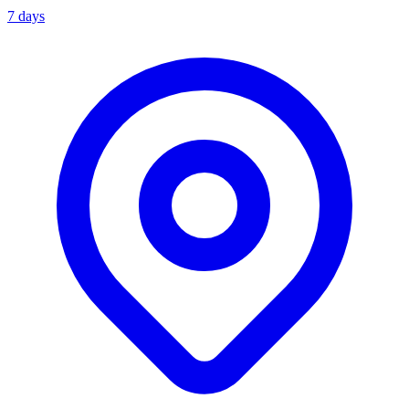
7 days