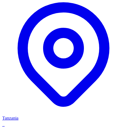
Tanzania