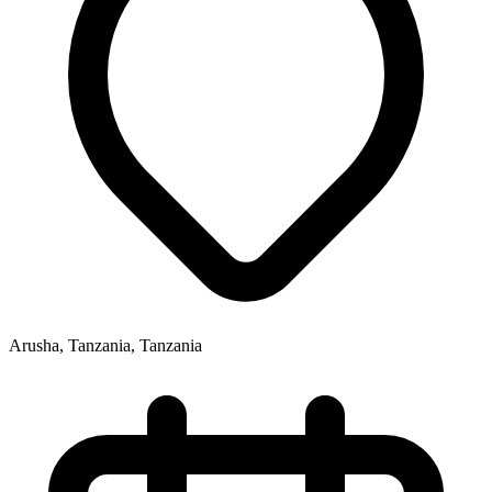
Arusha, Tanzania, Tanzania