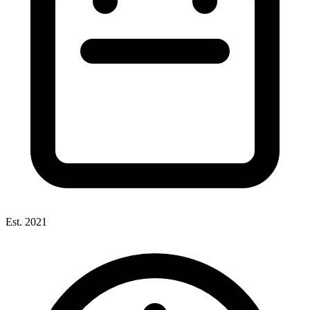
Est. 2021