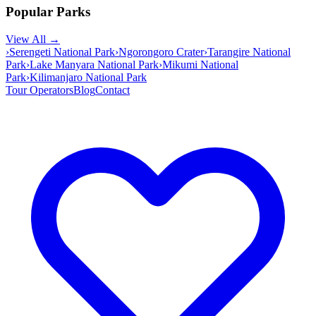
Popular Parks
View All →
›
Serengeti National Park
›
Ngorongoro Crater
›
Tarangire National
Park
›
Lake Manyara National Park
›
Mikumi National
Park
›
Kilimanjaro National Park
Tour Operators
Blog
Contact