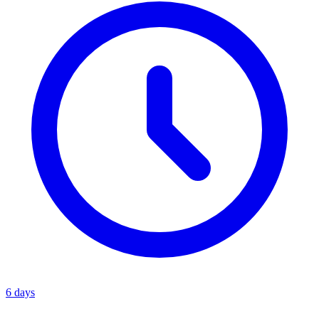
6 days