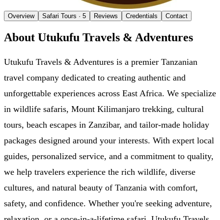
Overview
Safari Tours
· 5
Reviews
Credentials
Contact
About Utukufu Travels & Adventures
Utukufu Travels & Adventures is a premier Tanzanian
travel company dedicated to creating authentic and
unforgettable experiences across East Africa. We specialize
in wildlife safaris, Mount Kilimanjaro trekking, cultural
tours, beach escapes in Zanzibar, and tailor-made holiday
packages designed around your interests. With expert local
guides, personalized service, and a commitment to quality,
we help travelers experience the rich wildlife, diverse
cultures, and natural beauty of Tanzania with comfort,
safety, and confidence. Whether you're seeking adventure,
relaxation, or a once-in-a-lifetime safari, Utukufu Travels