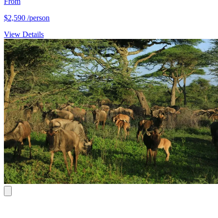
From
$2,590
/person
View Details