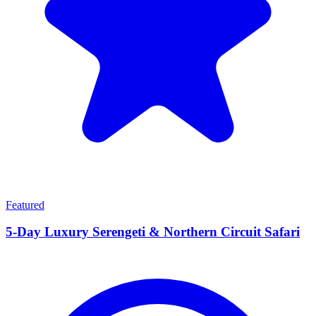
Featured
5-Day Luxury Serengeti & Northern Circuit Safari