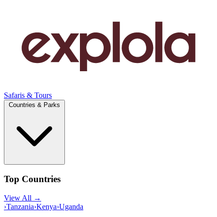
Safaris & Tours
Countries & Parks
Top Countries
View All →
›
Tanzania
›
Kenya
›
Uganda