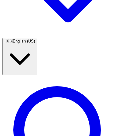
🇺🇸
English (US)