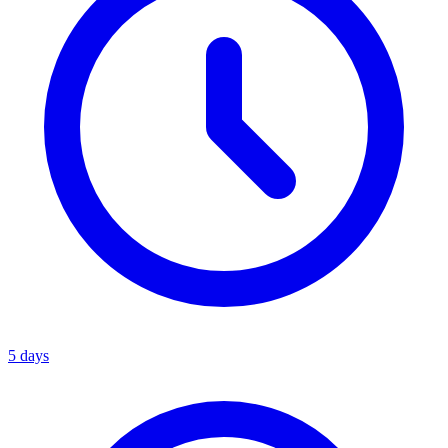
5 days