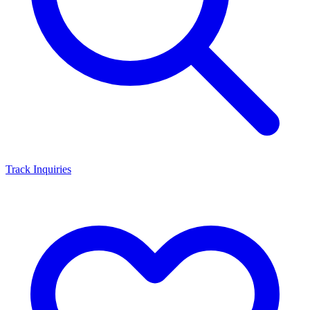
Track Inquiries