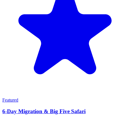
Featured
6-Day Migration & Big Five Safari