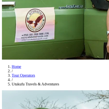
Home
/
Tour Operators
/
Utukufu Travels & Adventures