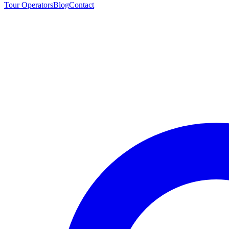
Tour Operators
Blog
Contact