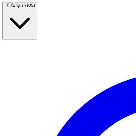
🇺🇸
English (US)