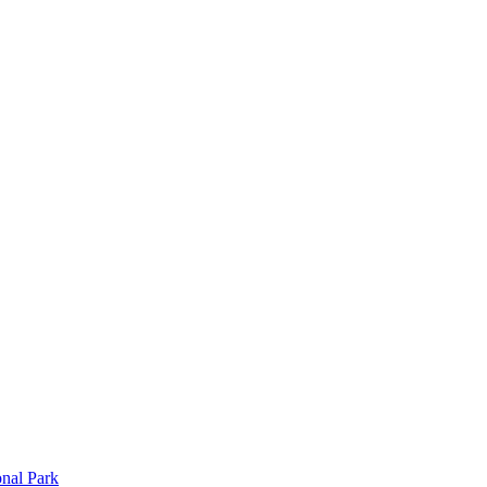
onal Park