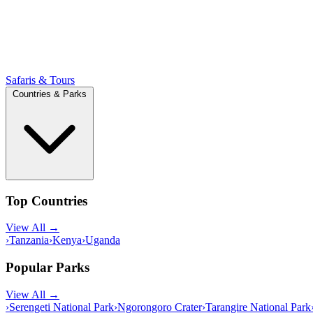
Safaris & Tours
Countries & Parks
Top Countries
View All →
›
Tanzania
›
Kenya
›
Uganda
Popular Parks
View All →
›
Serengeti National Park
›
Ngorongoro Crater
›
Tarangire National Park