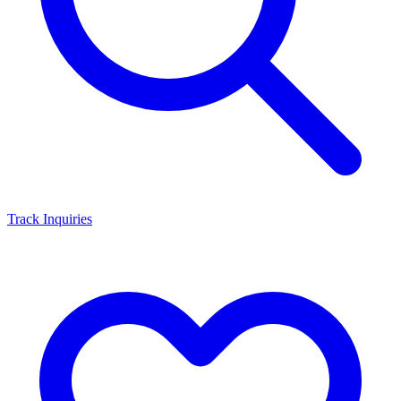
Track Inquiries