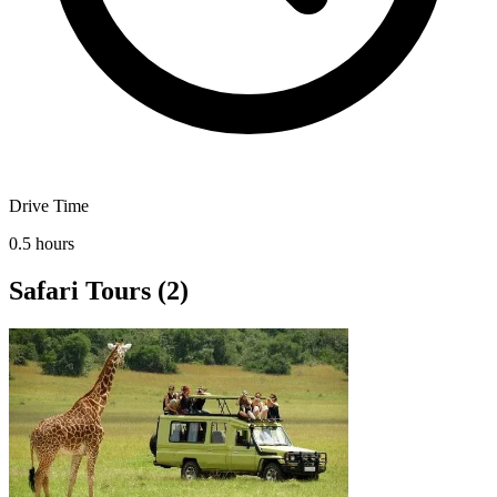
Drive Time
0.5 hours
Safari Tours
(2)