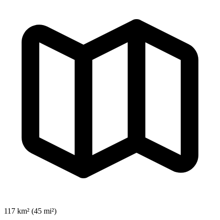
117 km² (45 mi²)