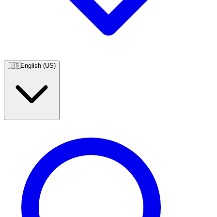
🇺🇸
English (US)