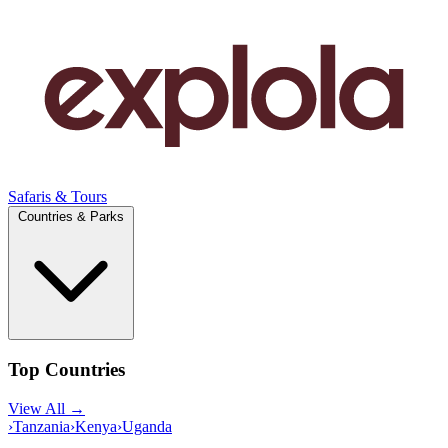
Safaris & Tours
Countries & Parks
Top Countries
View All →
›
Tanzania
›
Kenya
›
Uganda