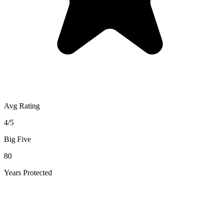
Avg Rating
4/5
Big Five
80
Years Protected