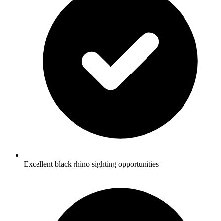
Excellent black rhino sighting opportunities