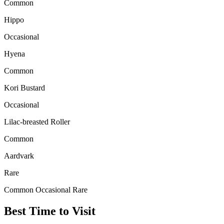
Common
Hippo
Occasional
Hyena
Common
Kori Bustard
Occasional
Lilac-breasted Roller
Common
Aardvark
Rare
Common
Occasional
Rare
Best Time to Visit