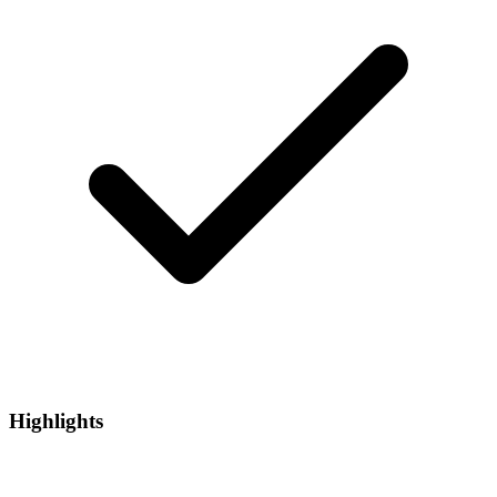
Highlights