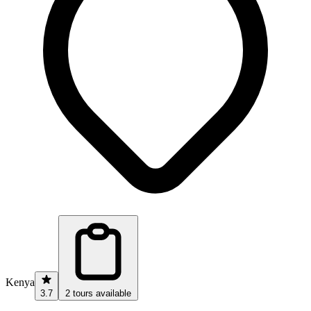
Kenya
3.7
2 tours available