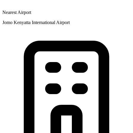
Nearest Airport
Jomo Kenyatta International Airport