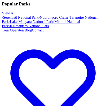
Popular Parks
View All →
›
Serengeti National Park
›
Ngorongoro Crater
›
Tarangire National
Park
›
Lake Manyara National Park
›
Mikumi National
Park
›
Kilimanjaro National Park
Tour Operators
Blog
Contact