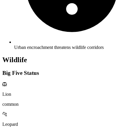
Urban encroachment threatens wildlife corridors
Wildlife
Big Five Status
🦁
Lion
common
🐆
Leopard