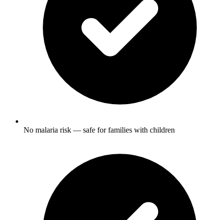
No malaria risk — safe for families with children