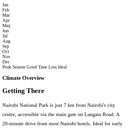
Jan
Feb
Mar
Apr
May
Jun
Jul
Aug
Sep
Oct
Nov
Dec
Peak Season
Good Time
Less Ideal
Climate Overview
Getting There
Nairobi National Park is just 7 km from Nairobi's city
centre, accessible via the main gate on Langata Road. A
20-minute drive from most Nairobi hotels. Ideal for early