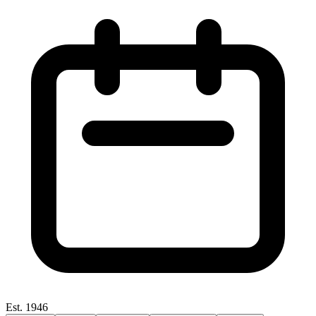
Est. 1946