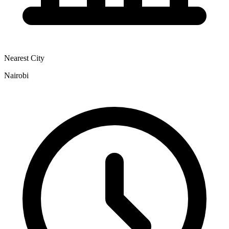
Nearest City
Nairobi