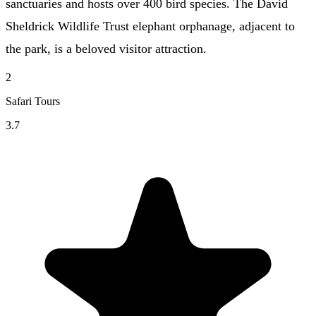
sanctuaries and hosts over 400 bird species. The David
Sheldrick Wildlife Trust elephant orphanage, adjacent to
the park, is a beloved visitor attraction.
2
Safari Tours
3.7