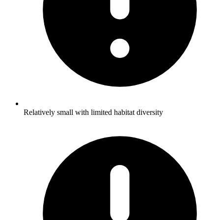
Relatively small with limited habitat diversity