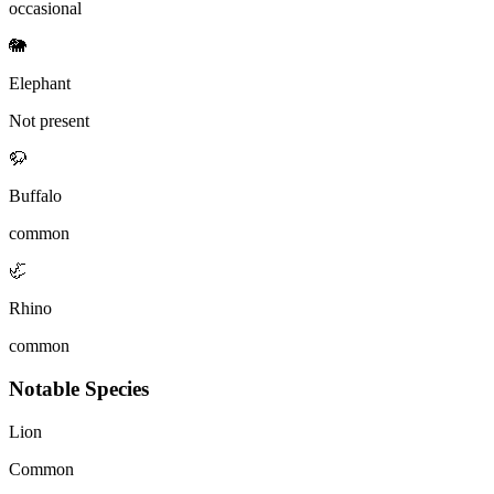
occasional
🐘
Elephant
Not present
🦬
Buffalo
common
🦏
Rhino
common
Notable Species
Lion
Common