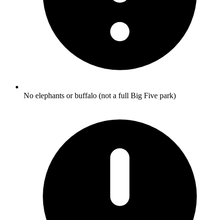
No elephants or buffalo (not a full Big Five park)