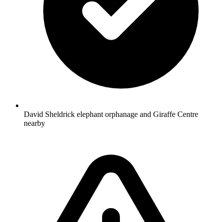
David Sheldrick elephant orphanage and Giraffe Centre
nearby