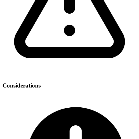
Considerations