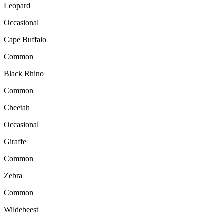
Leopard
Occasional
Cape Buffalo
Common
Black Rhino
Common
Cheetah
Occasional
Giraffe
Common
Zebra
Common
Wildebeest