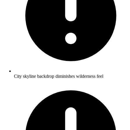
City skyline backdrop diminishes wilderness feel