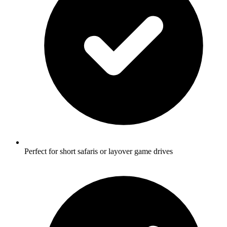
Perfect for short safaris or layover game drives