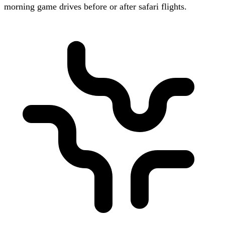
morning game drives before or after safari flights.