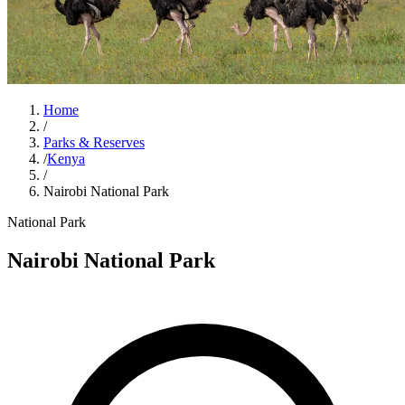
Home
/
Parks & Reserves
/
Kenya
/
Nairobi National Park
National Park
Nairobi National Park