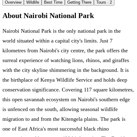
Overview
Wildlife
Best Time
Getting There
Tours
· 2
About Nairobi National Park
Nairobi National Park is the only national park in the
world situated within a capital city's limits. Just 7
kilometres from Nairobi's city centre, the park offers the
surreal experience of watching lions, rhinos, and giraffes
with the city skyline shimmering in the background. It is
the birthplace of Kenya Wildlife Service and holds deep
conservation significance. Covering 117 square kilometres,
this open savannah ecosystem on Nairobi's southern edge
is unfenced on the south, allowing seasonal wildlife
migration to and from the Kitengela plains. The park is
one of East Africa's most successful black rhino