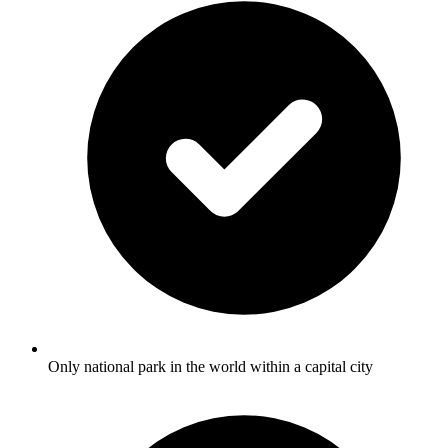
Only national park in the world within a capital city