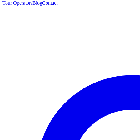
Tour Operators
Blog
Contact