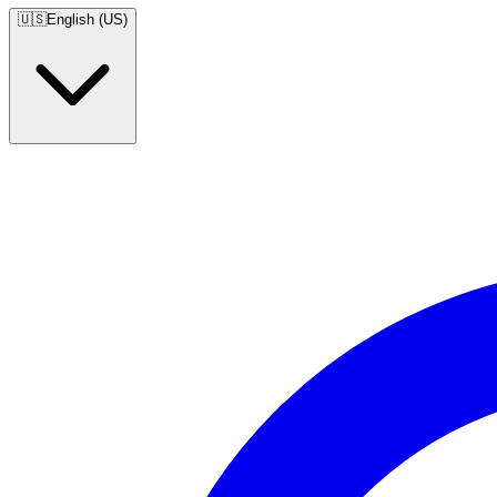
🇺🇸
English (US)