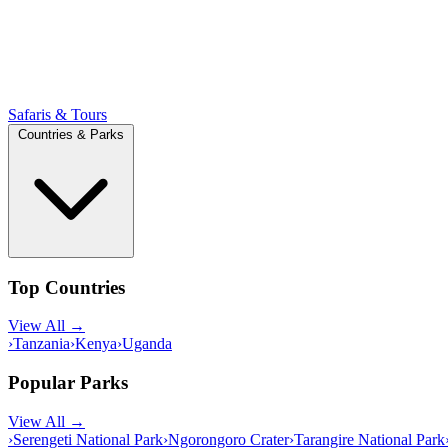
Safaris & Tours
Countries & Parks
Top Countries
View All →
›
Tanzania
›
Kenya
›
Uganda
Popular Parks
View All →
›
Serengeti National Park
›
Ngorongoro Crater
›
Tarangire National Park