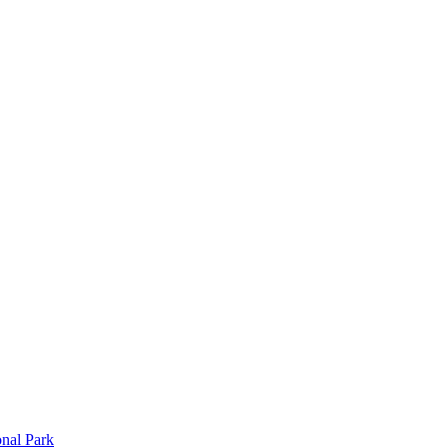
onal Park