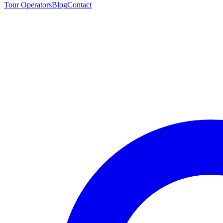
Tour Operators
Blog
Contact