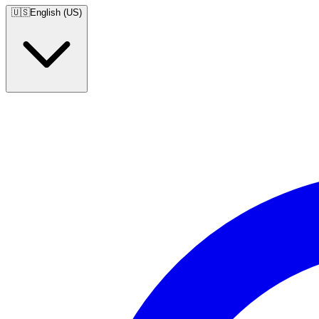
🇺🇸
English (US)