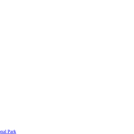
onal Park