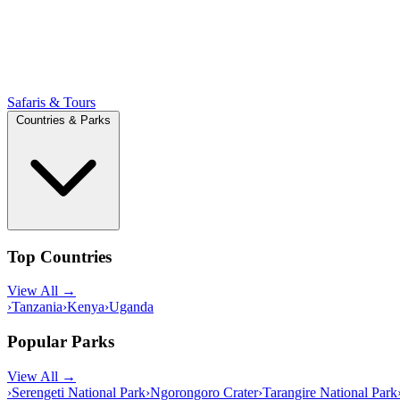
Safaris & Tours
Countries & Parks
Top Countries
View All →
›
Tanzania
›
Kenya
›
Uganda
Popular Parks
View All →
›
Serengeti National Park
›
Ngorongoro Crater
›
Tarangire National Park