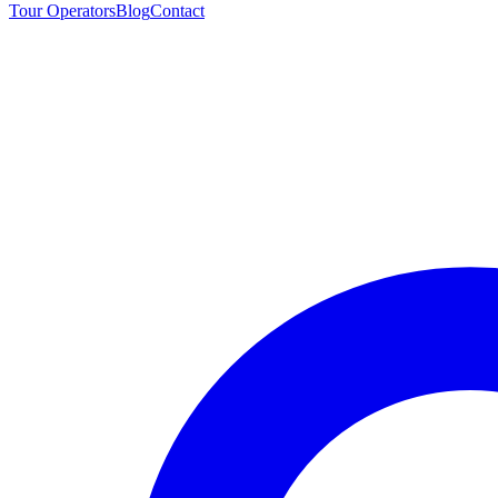
Tour Operators
Blog
Contact