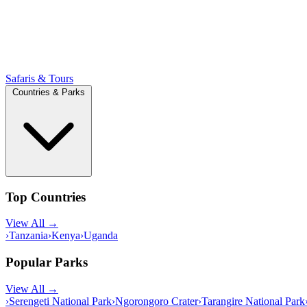
Safaris & Tours
Countries & Parks
Top Countries
View All →
›
Tanzania
›
Kenya
›
Uganda
Popular Parks
View All →
›
Serengeti National Park
›
Ngorongoro Crater
›
Tarangire National Park