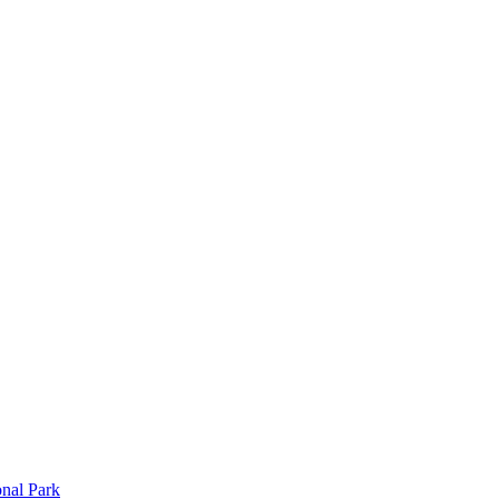
onal Park