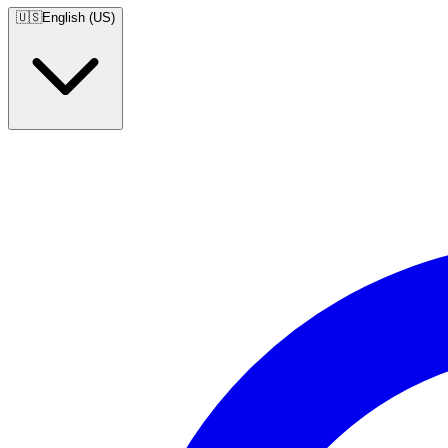
🇺🇸
English (US)