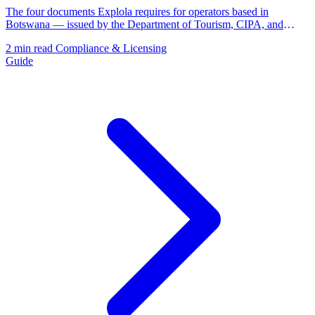
The four documents Explola requires for operators based in
Botswana — issued by the Department of Tourism, CIPA, and
BURS.
2 min read
Compliance & Licensing
Guide