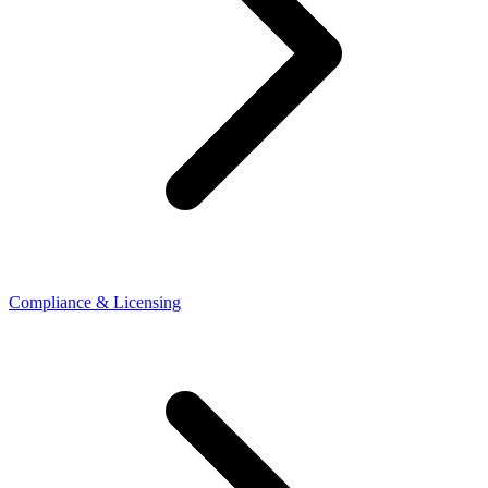
Compliance & Licensing