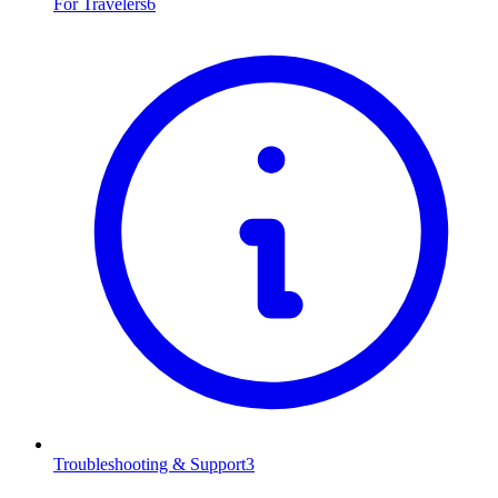
For Travelers
6
Troubleshooting & Support
3