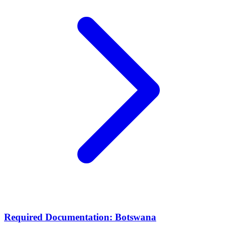
Required Documentation: Botswana