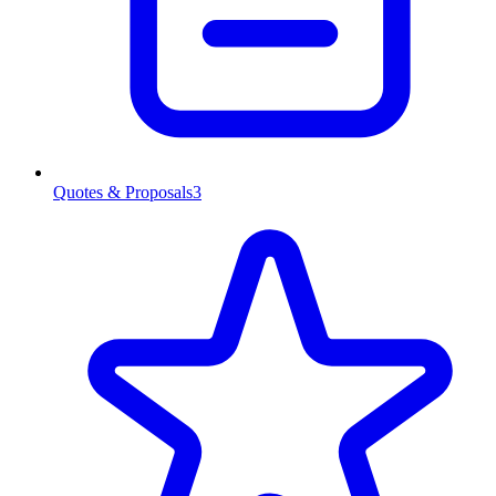
Quotes & Proposals
3