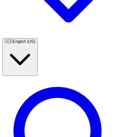
🇺🇸
English (US)