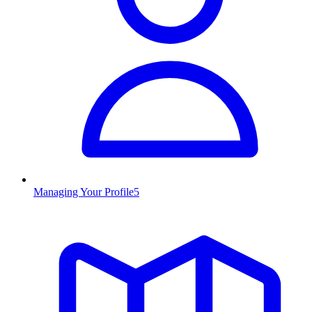
Managing Your Profile
5