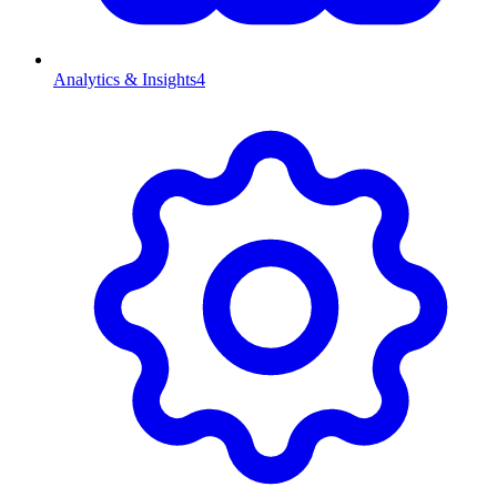
Analytics & Insights
4