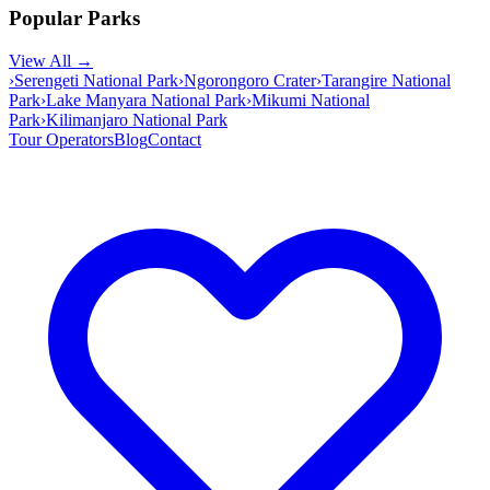
Popular Parks
View All →
›
Serengeti National Park
›
Ngorongoro Crater
›
Tarangire National
Park
›
Lake Manyara National Park
›
Mikumi National
Park
›
Kilimanjaro National Park
Tour Operators
Blog
Contact