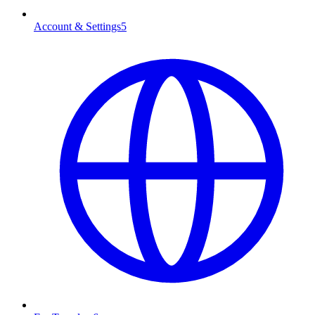
Account & Settings
5