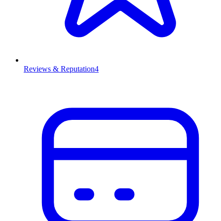
Reviews & Reputation
4