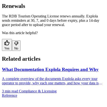
Renewals
The RDB Tourism Operating License renews annually. Explola
sends reminders at 30, 7, and 0 days before expiry, plus a 14-day
grace period after to upload your renewal.
Was this article helpful?
Yes
No
Related articles
What Documentation Explola Requires and Why
A complete overview of the documents Explola asks every tour
operator to provide, why each one matters, and how your data is
handled.
3 min read
Compliance & Licensing
Reference