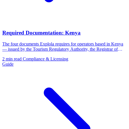
Required Documentation: Kenya
The four documents Explola requires for operators based in Kenya
— issued by the Tourism Regulatory Authority, the Registrar of
Companies, and the Kenya Revenue Authority.
2 min read
Compliance & Licensing
Guide