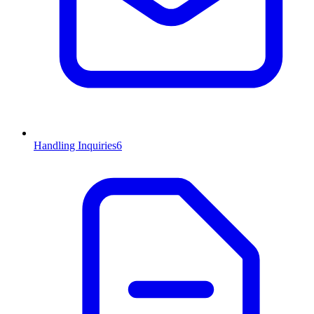
Handling Inquiries
6