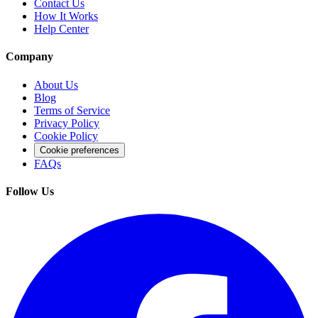
Contact Us
How It Works
Help Center
Company
About Us
Blog
Terms of Service
Privacy Policy
Cookie Policy
Cookie preferences
FAQs
Follow Us