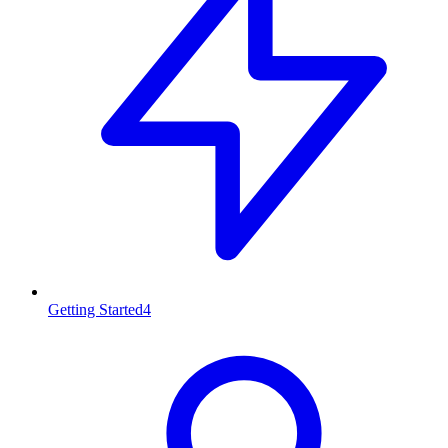
Getting Started
4