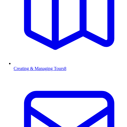
Creating & Managing Tours
8