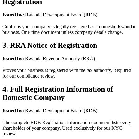
Registration
Issued by:
Rwanda Development Board (RDB)
Confirms your company is legally registered as a domestic Rwandan
business. One-time document unless company details change.
3. RRA Notice of Registration
Issued by:
Rwanda Revenue Authority (RRA)
Proves your business is registered with the tax authority. Required
for our compliance review.
4. Full Registration Information of
Domestic Company
Issued by:
Rwanda Development Board (RDB)
The complete RDB Registration Information document lists every
shareholder of your company. Used exclusively for our KYC
review.