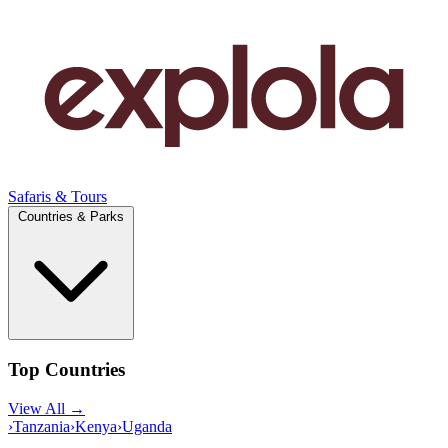
Safaris & Tours
Countries & Parks
Top Countries
View All →
›
Tanzania
›
Kenya
›
Uganda