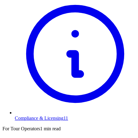
Compliance & Licensing
11
For Tour Operators
1 min read