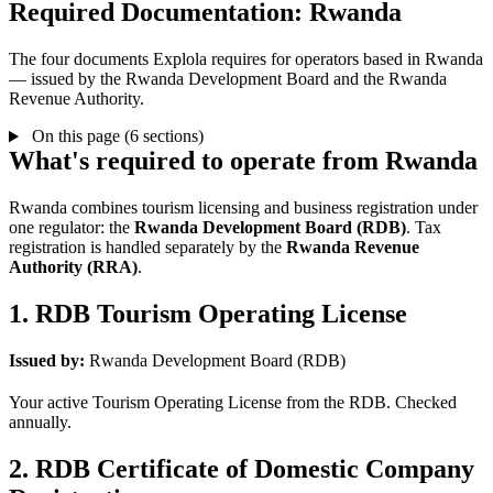
Required Documentation: Rwanda
The four documents Explola requires for operators based in Rwanda
— issued by the Rwanda Development Board and the Rwanda
Revenue Authority.
On this page (6 sections)
What's required to operate from Rwanda
Rwanda combines tourism licensing and business registration under
one regulator: the
Rwanda Development Board (RDB)
. Tax
registration is handled separately by the
Rwanda Revenue
Authority (RRA)
.
1. RDB Tourism Operating License
Issued by:
Rwanda Development Board (RDB)
Your active Tourism Operating License from the RDB. Checked
annually.
2. RDB Certificate of Domestic Company