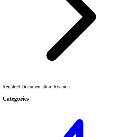
Required Documentation: Rwanda
Categories