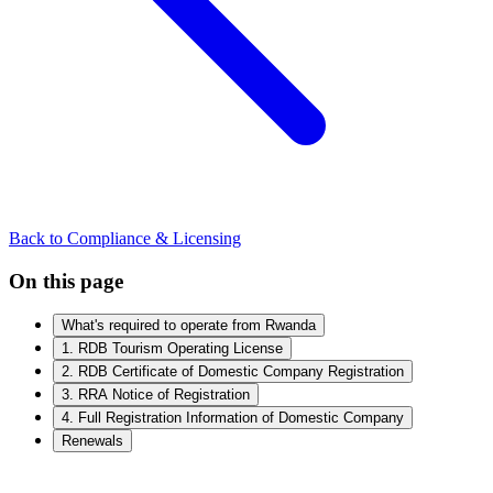
Back to Compliance & Licensing
On this page
What's required to operate from Rwanda
1. RDB Tourism Operating License
2. RDB Certificate of Domestic Company Registration
3. RRA Notice of Registration
4. Full Registration Information of Domestic Company
Renewals