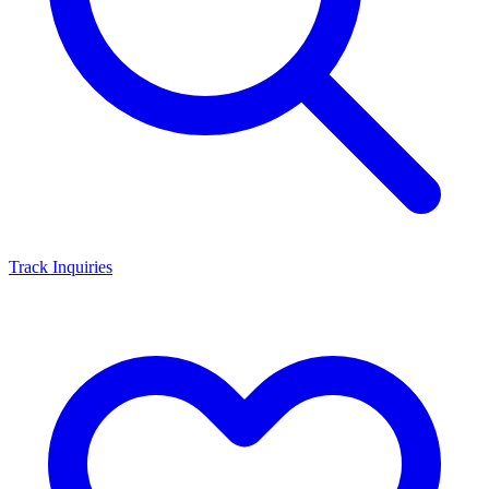
Track Inquiries