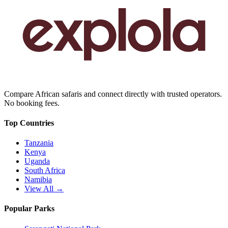
Compare African safaris and connect directly with trusted operators.
No booking fees.
Top Countries
Tanzania
Kenya
Uganda
South Africa
Namibia
View All →
Popular Parks