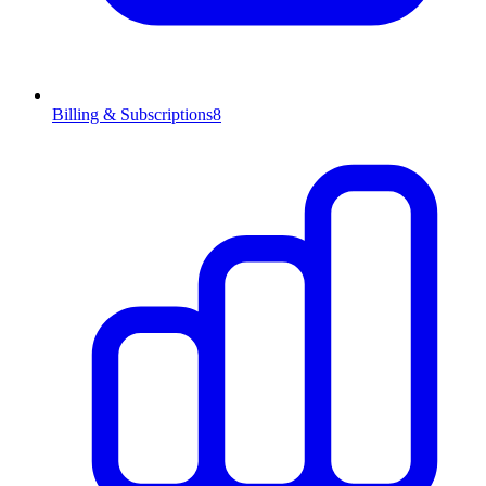
Billing & Subscriptions
8