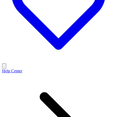
Help Center