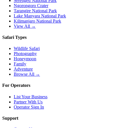
Serengeti National Park
Ngorongoro Crater
Tarangire National Park
Lake Manyara National Park
Kilimanjaro National Park
View All →
Safari Types
Wildlife Safari
Photography
Honeymoon
Family
Adventure
Browse All →
For Operators
List Your Business
Partner With Us
Operator Sign In
Support