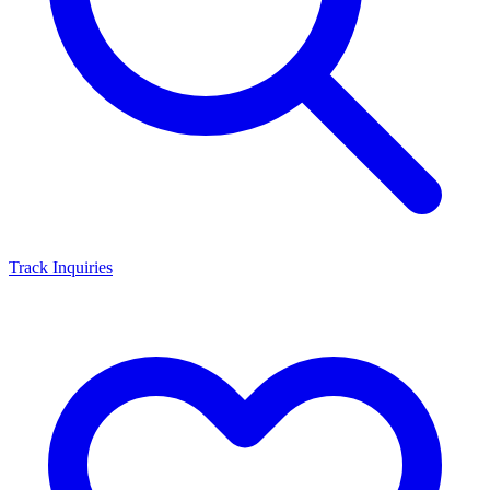
Track Inquiries