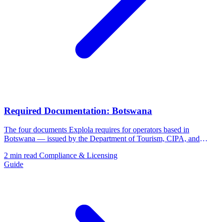
Required Documentation: Botswana
The four documents Explola requires for operators based in
Botswana — issued by the Department of Tourism, CIPA, and
BURS.
2 min read
Compliance & Licensing
Guide