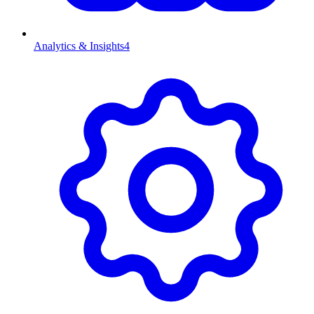
Analytics & Insights
4