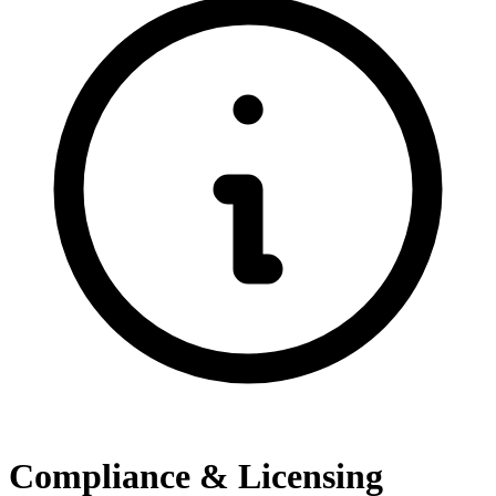
Compliance & Licensing