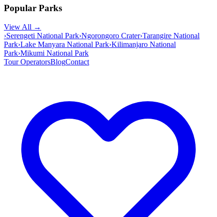
Popular Parks
View All →
›
Serengeti National Park
›
Ngorongoro Crater
›
Tarangire National
Park
›
Lake Manyara National Park
›
Kilimanjaro National
Park
›
Mikumi National Park
Tour Operators
Blog
Contact