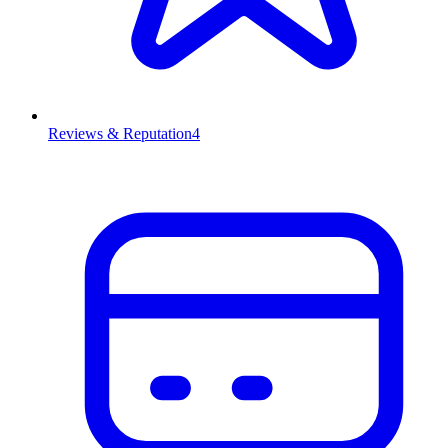
Reviews & Reputation
4