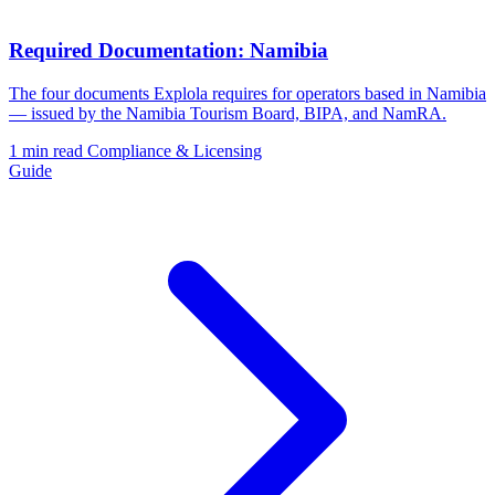
Required Documentation: Namibia
The four documents Explola requires for operators based in Namibia
— issued by the Namibia Tourism Board, BIPA, and NamRA.
1 min read
Compliance & Licensing
Guide