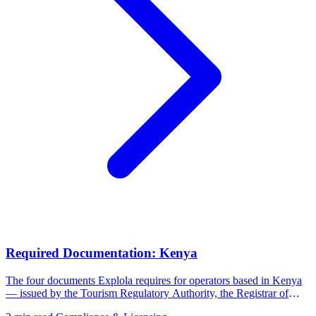
Required Documentation: Kenya
The four documents Explola requires for operators based in Kenya
— issued by the Tourism Regulatory Authority, the Registrar of
Companies, and the Kenya Revenue Authority.