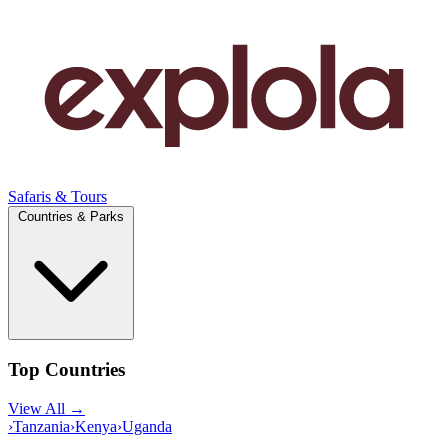
Safaris & Tours
Countries & Parks
Top Countries
View All →
›
Tanzania
›
Kenya
›
Uganda