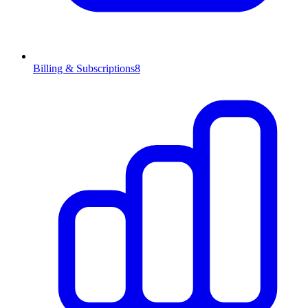
Billing & Subscriptions
8