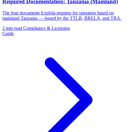
Required Documentation: Tanzania (Mainland)
The four documents Explola requires for operators based on
mainland Tanzania — issued by the TTLB, BRELA, and TRA.
2 min read
Compliance & Licensing
Guide