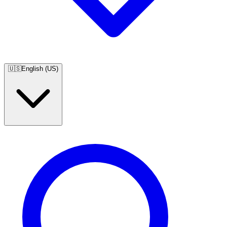
🇺🇸
English (US)