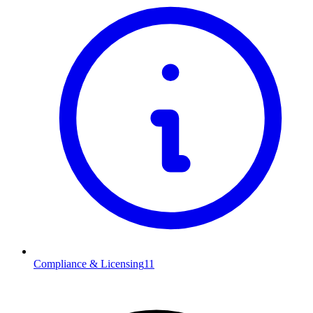
Compliance & Licensing
11