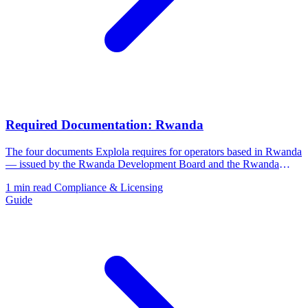
Required Documentation: Rwanda
The four documents Explola requires for operators based in Rwanda
— issued by the Rwanda Development Board and the Rwanda
Revenue Authority.
1 min read
Compliance & Licensing
Guide