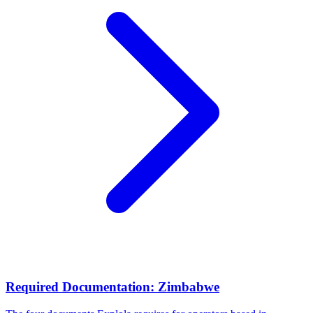
Required Documentation: Zimbabwe