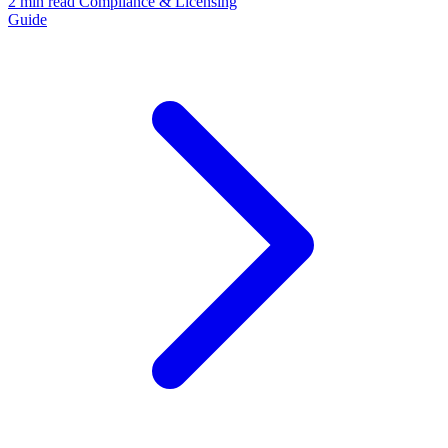
2 min read
Compliance & Licensing
Guide