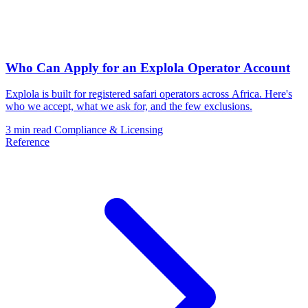
Who Can Apply for an Explola Operator Account
Explola is built for registered safari operators across Africa. Here's
who we accept, what we ask for, and the few exclusions.
3 min read
Compliance & Licensing
Reference