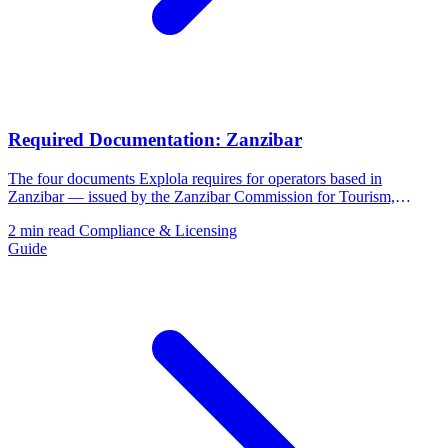
Required Documentation: Zanzibar
The four documents Explola requires for operators based in
Zanzibar — issued by the Zanzibar Commission for Tourism,
BPRA, and ZRB.
2 min read
Compliance & Licensing
Guide