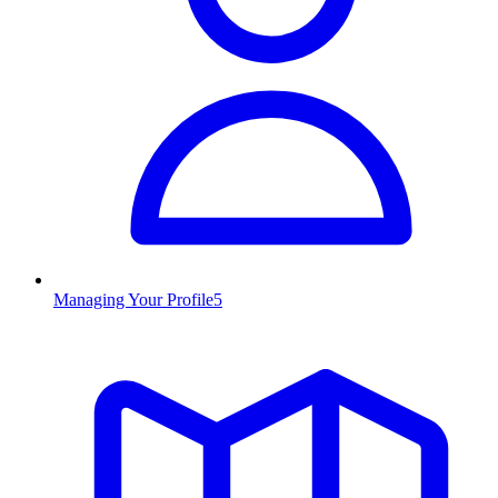
Managing Your Profile
5