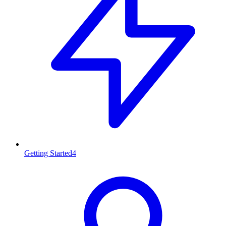
Getting Started
4