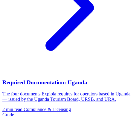
Required Documentation: Uganda
The four documents Explola requires for operators based in Uganda
— issued by the Uganda Tourism Board, URSB, and URA.
2 min read
Compliance & Licensing
Guide