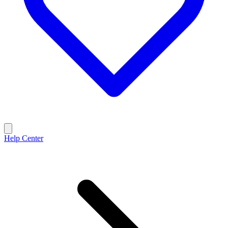
Help Center