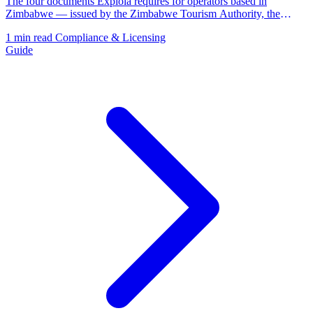
The four documents Explola requires for operators based in
Zimbabwe — issued by the Zimbabwe Tourism Authority, the
Registrar of Companies, and ZIMRA.
1 min read
Compliance & Licensing
Guide