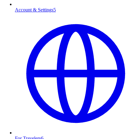
Account & Settings
5
For Travelers
6