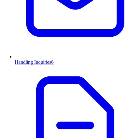
Handling Inquiries
6