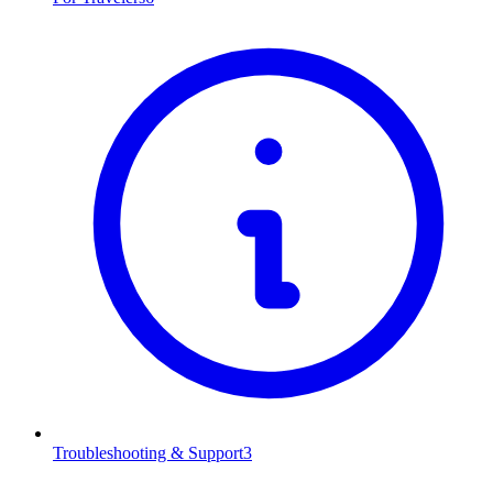
Troubleshooting & Support
3