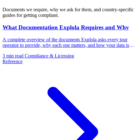
Documents we require, why we ask for them, and country-specific
guides for getting compliant.
What Documentation Explola Requires and Why
A complete overview of the documents Explola asks every tour
operator to provide, why each one matters, and how your data is
handled.
3 min read
Compliance & Licensing
Reference