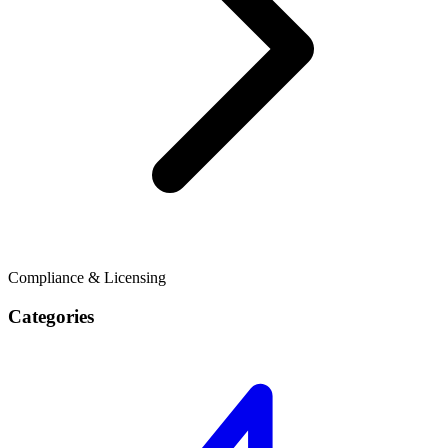
Compliance & Licensing
Categories