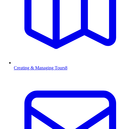
Creating & Managing Tours
8