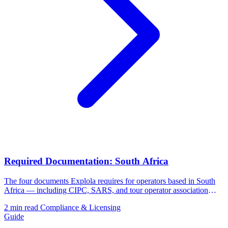
Required Documentation: South Africa
The four documents Explola requires for operators based in South
Africa — including CIPC, SARS, and tour operator association
membership.
2 min read
Compliance & Licensing
Guide