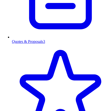
Quotes & Proposals
3