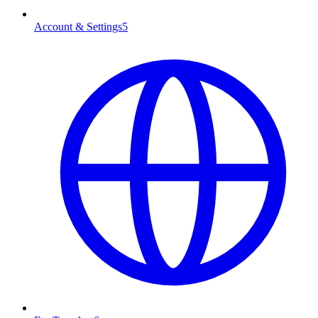
Account & Settings
5