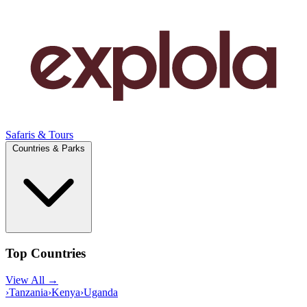
Safaris & Tours
Countries & Parks
Top Countries
View All →
›
Tanzania
›
Kenya
›
Uganda