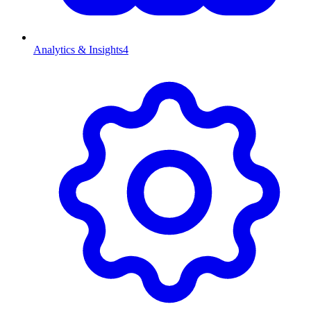
Analytics & Insights
4