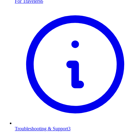
For Travelers
6
Troubleshooting & Support
3