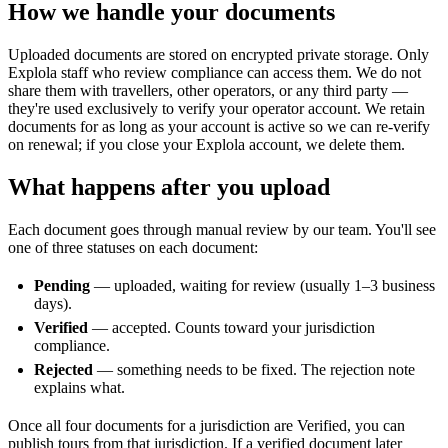
How we handle your documents
Uploaded documents are stored on encrypted private storage. Only
Explola staff who review compliance can access them. We do not
share them with travellers, other operators, or any third party —
they're used exclusively to verify your operator account. We retain
documents for as long as your account is active so we can re-verify
on renewal; if you close your Explola account, we delete them.
What happens after you upload
Each document goes through manual review by our team. You'll see
one of three statuses on each document:
Pending
— uploaded, waiting for review (usually 1–3 business
days).
Verified
— accepted. Counts toward your jurisdiction
compliance.
Rejected
— something needs to be fixed. The rejection note
explains what.
Once all four documents for a jurisdiction are Verified, you can
publish tours from that jurisdiction. If a verified document later