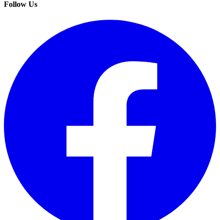
Follow Us