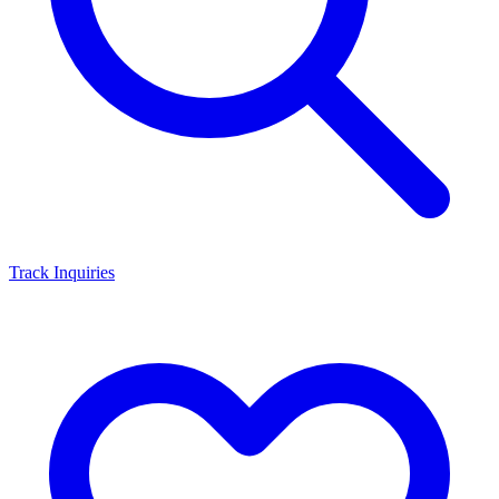
Track Inquiries