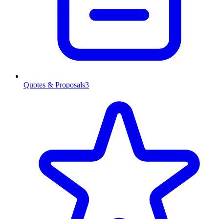
Quotes & Proposals
3