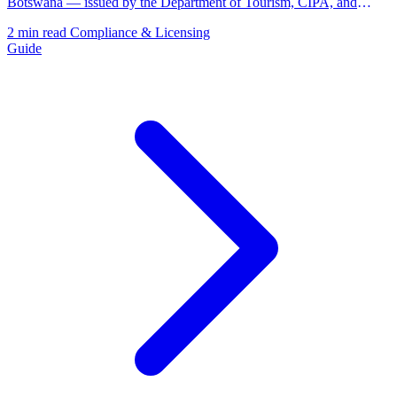
Botswana — issued by the Department of Tourism, CIPA, and
BURS.
2 min read
Compliance & Licensing
Guide