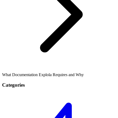
What Documentation Explola Requires and Why
Categories