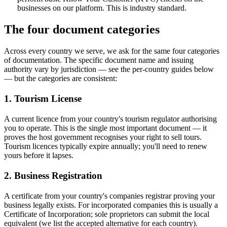
businesses on our platform. This is industry standard.
The four document categories
Across every country we serve, we ask for the same four categories
of documentation. The specific document name and issuing
authority vary by jurisdiction — see the per-country guides below
— but the categories are consistent:
1. Tourism License
A current licence from your country's tourism regulator authorising
you to operate. This is the single most important document — it
proves the host government recognises your right to sell tours.
Tourism licences typically expire annually; you'll need to renew
yours before it lapses.
2. Business Registration
A certificate from your country's companies registrar proving your
business legally exists. For incorporated companies this is usually a
Certificate of Incorporation; sole proprietors can submit the local
equivalent (we list the accepted alternative for each country).