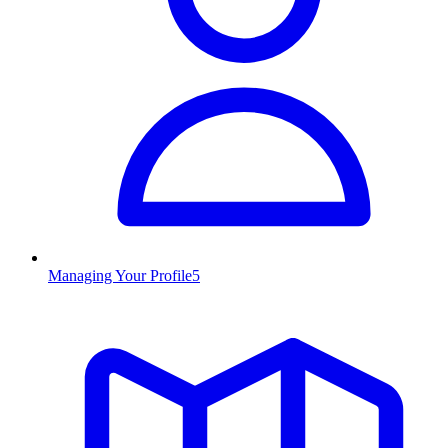
Managing Your Profile
5