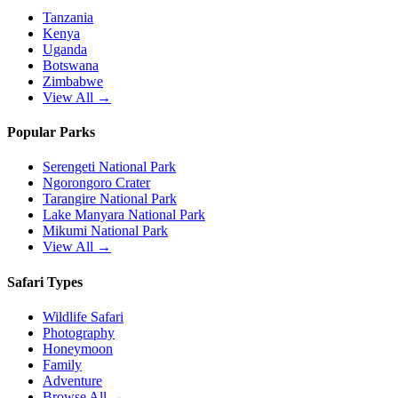
Tanzania
Kenya
Uganda
Botswana
Zimbabwe
View All →
Popular Parks
Serengeti National Park
Ngorongoro Crater
Tarangire National Park
Lake Manyara National Park
Mikumi National Park
View All →
Safari Types
Wildlife Safari
Photography
Honeymoon
Family
Adventure
Browse All →