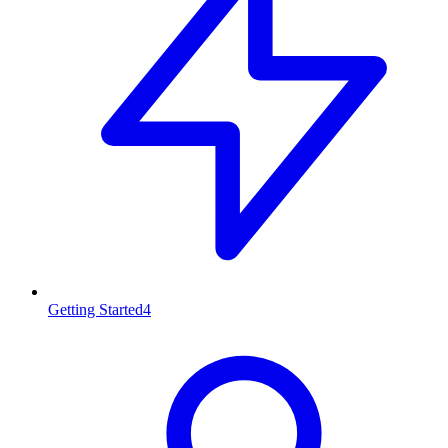
Getting Started
4