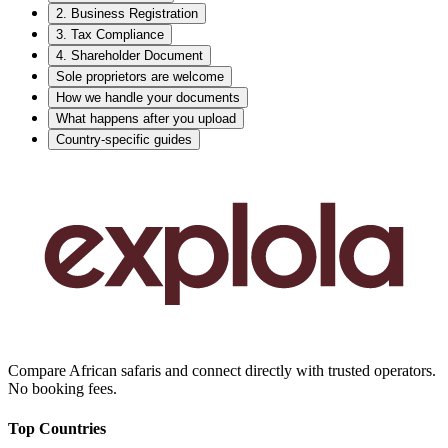
2. Business Registration
3. Tax Compliance
4. Shareholder Document
Sole proprietors are welcome
How we handle your documents
What happens after you upload
Country-specific guides
Compare African safaris and connect directly with trusted operators.
No booking fees.
Top Countries