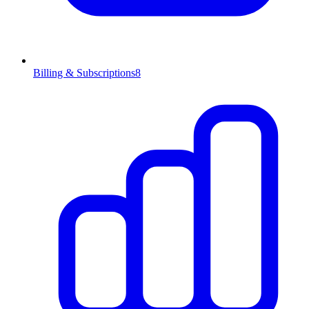
Billing & Subscriptions
8