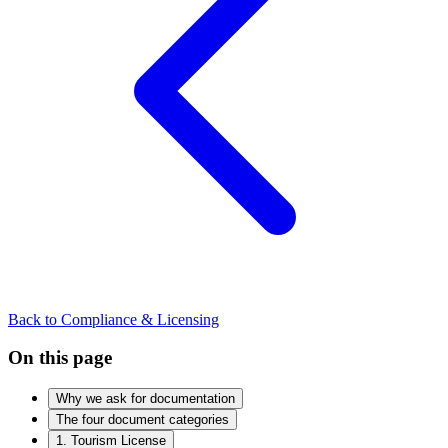
Back to Compliance & Licensing
On this page
Why we ask for documentation
The four document categories
1. Tourism License