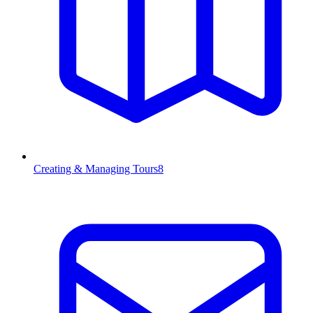
Creating & Managing Tours
8