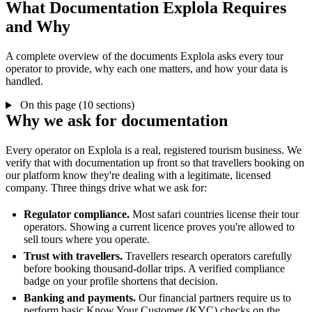
What Documentation Explola Requires
and Why
A complete overview of the documents Explola asks every tour
operator to provide, why each one matters, and how your data is
handled.
On this page (10 sections)
Why we ask for documentation
Every operator on Explola is a real, registered tourism business. We
verify that with documentation up front so that travellers booking on
our platform know they're dealing with a legitimate, licensed
company. Three things drive what we ask for:
Regulator compliance.
Most safari countries license their tour
operators. Showing a current licence proves you're allowed to
sell tours where you operate.
Trust with travellers.
Travellers research operators carefully
before booking thousand-dollar trips. A verified compliance
badge on your profile shortens that decision.
Banking and payments.
Our financial partners require us to
perform basic Know Your Customer (KYC) checks on the