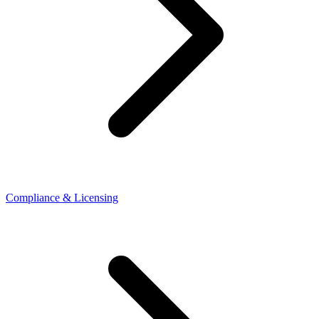
Compliance & Licensing