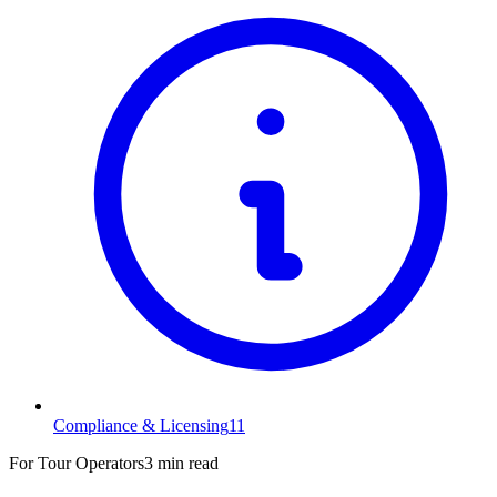
Compliance & Licensing
11
For Tour Operators
3 min read