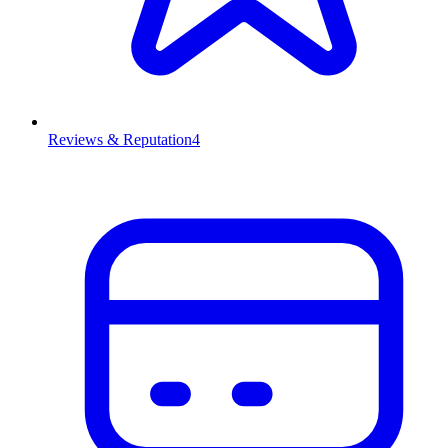
Reviews & Reputation
4