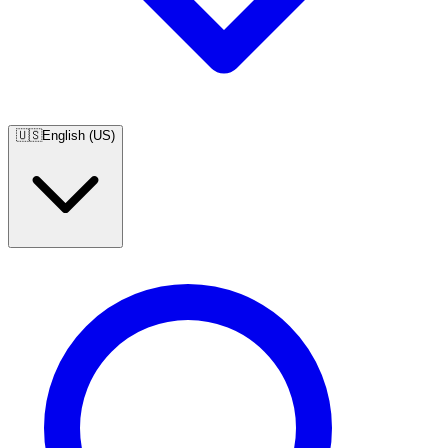
🇺🇸
English (US)