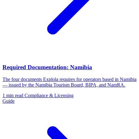
Required Documentation: Namibia
The four documents Explola requires for operators based in Namibia
— issued by the Namibia Tourism Board, BIPA, and NamRA.
1 min read
Compliance & Licensing
Guide