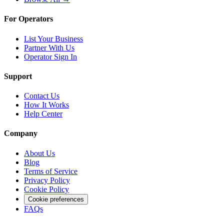
For Operators
List Your Business
Partner With Us
Operator Sign In
Support
Contact Us
How It Works
Help Center
Company
About Us
Blog
Terms of Service
Privacy Policy
Cookie Policy
Cookie preferences
FAQs