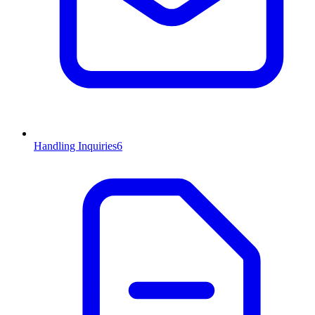
Handling Inquiries
6