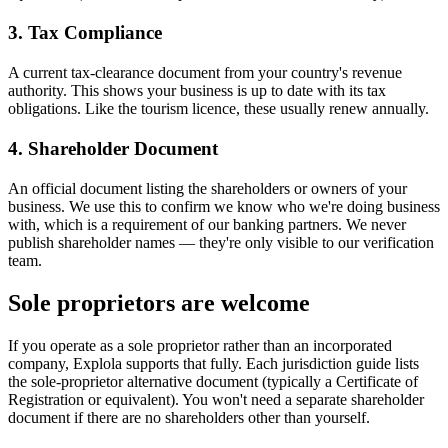
3. Tax Compliance
A current tax-clearance document from your country's revenue
authority. This shows your business is up to date with its tax
obligations. Like the tourism licence, these usually renew annually.
4. Shareholder Document
An official document listing the shareholders or owners of your
business. We use this to confirm we know who we're doing business
with, which is a requirement of our banking partners. We never
publish shareholder names — they're only visible to our verification
team.
Sole proprietors are welcome
If you operate as a sole proprietor rather than an incorporated
company, Explola supports that fully. Each jurisdiction guide lists
the sole-proprietor alternative document (typically a Certificate of
Registration or equivalent). You won't need a separate shareholder
document if there are no shareholders other than yourself.