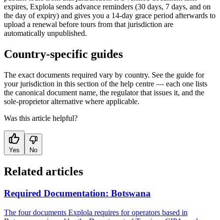
expires, Explola sends advance reminders (30 days, 7 days, and on
the day of expiry) and gives you a 14-day grace period afterwards to
upload a renewal before tours from that jurisdiction are
automatically unpublished.
Country-specific guides
The exact documents required vary by country. See the guide for
your jurisdiction in this section of the help centre — each one lists
the canonical document name, the regulator that issues it, and the
sole-proprietor alternative where applicable.
Was this article helpful?
Yes
No
Related articles
Required Documentation: Botswana
The four documents Explola requires for operators based in