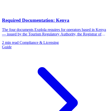
Required Documentation: Kenya
The four documents Explola requires for operators based in Kenya
— issued by the Tourism Regulatory Authority, the Registrar of
Companies, and the Kenya Revenue Authority.
2 min read
Compliance & Licensing
Guide