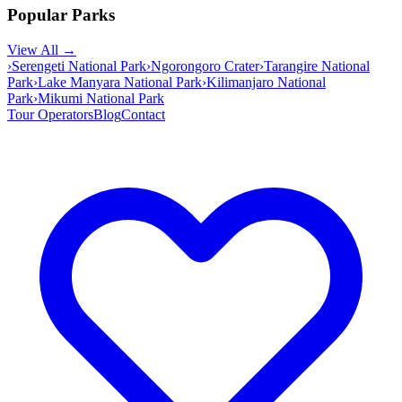
Popular Parks
View All →
›
Serengeti National Park
›
Ngorongoro Crater
›
Tarangire National
Park
›
Lake Manyara National Park
›
Kilimanjaro National
Park
›
Mikumi National Park
Tour Operators
Blog
Contact