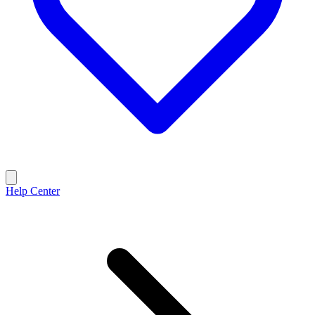
Help Center