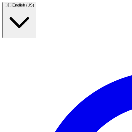
🇺🇸
English (US)