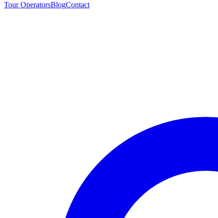
Tour Operators
Blog
Contact