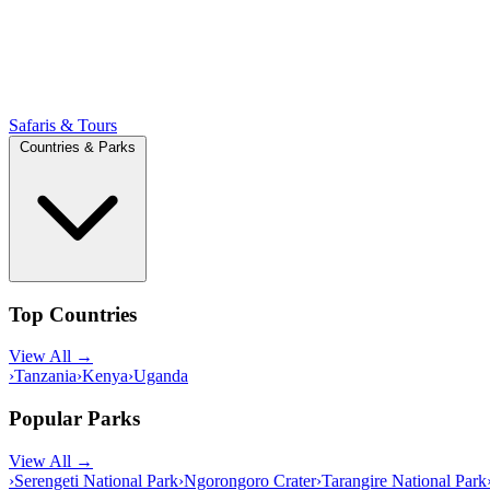
Safaris & Tours
Countries & Parks
Top Countries
View All →
›
Tanzania
›
Kenya
›
Uganda
Popular Parks
View All →
›
Serengeti National Park
›
Ngorongoro Crater
›
Tarangire National Park