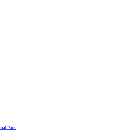
onal Park