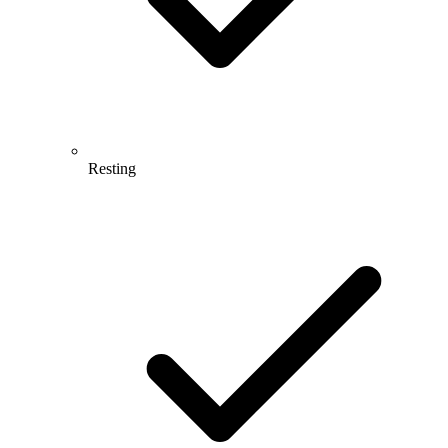
Resting