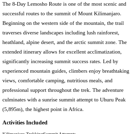
The 8-Day Lemosho Route is one of the most scenic and
successful routes to the summit of Mount Kilimanjaro.
Beginning on the western side of the mountain, the trail
traverses diverse landscapes including lush rainforest,
heathland, alpine desert, and the arctic summit zone. The
extended itinerary allows for excellent acclimatization,
significantly increasing summit success rates. Led by
experienced mountain guides, climbers enjoy breathtaking
views, comfortable camping, nutritious meals, and
professional support throughout the trek. The adventure
culminates with a sunrise summit attempt to Uhuru Peak
(5,895m), the highest point in Africa.
Activities Included