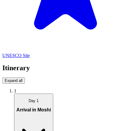
UNESCO Site
Itinerary
Expand all
1
Day 1
Arrival in Moshi