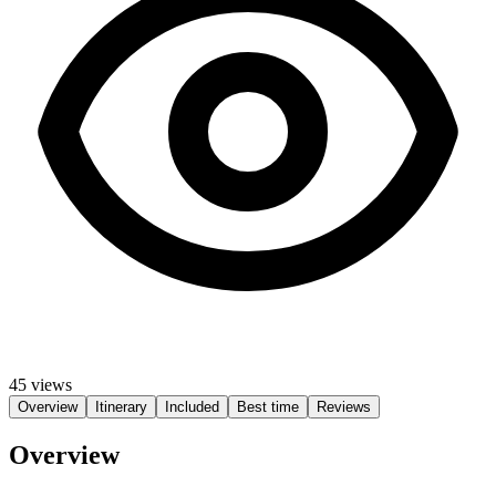
45 views
Overview
Itinerary
Included
Best time
Reviews
Overview