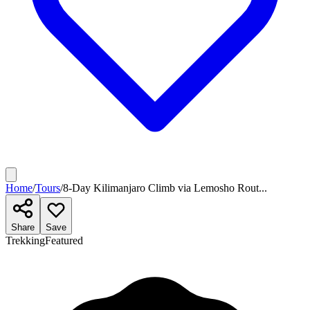
Home
/
Tours
/
8-Day Kilimanjaro Climb via Lemosho Rout...
Share
Save
Trekking
Featured