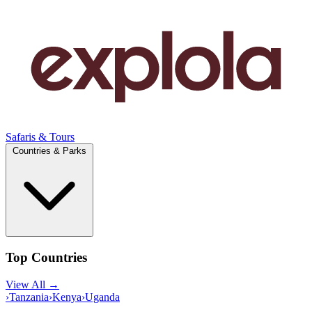
Safaris & Tours
Countries & Parks
Top Countries
View All →
›
Tanzania
›
Kenya
›
Uganda