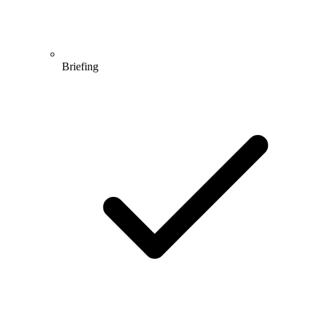
Briefing