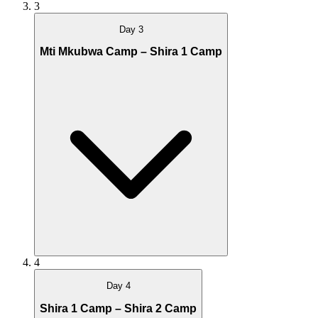
3
Day 3
Mti Mkubwa Camp – Shira 1 Camp
4
Day 4
Shira 1 Camp – Shira 2 Camp