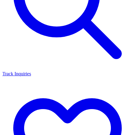
Track Inquiries