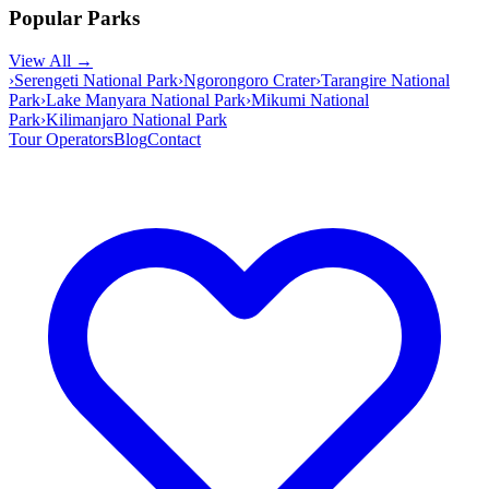
Popular Parks
View All →
›
Serengeti National Park
›
Ngorongoro Crater
›
Tarangire National
Park
›
Lake Manyara National Park
›
Mikumi National
Park
›
Kilimanjaro National Park
Tour Operators
Blog
Contact