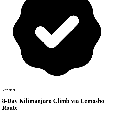
Verified
8-Day Kilimanjaro Climb via Lemosho
Route