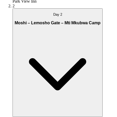
Park View Inn
2
Day 2
Moshi – Lemosho Gate – Mti Mkubwa Camp