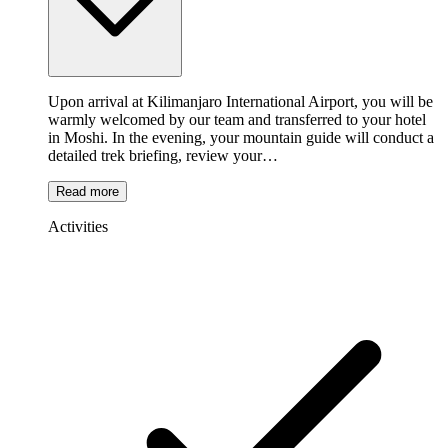
Upon arrival at Kilimanjaro International Airport, you will be
warmly welcomed by our team and transferred to your hotel
in Moshi. In the evening, your mountain guide will conduct a
detailed trek briefing, review your…
Read more
Activities