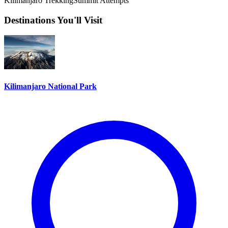
Kilimanjaro Trekking
Summit Attempts
Destinations You'll Visit
Kilimanjaro National Park