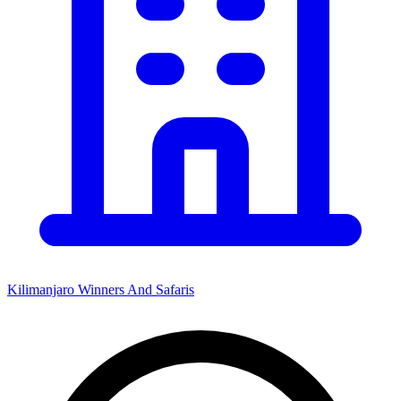
Kilimanjaro Winners And Safaris