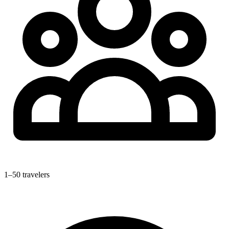
1–50 travelers