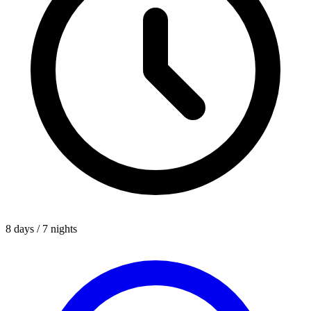
8 days / 7 nights