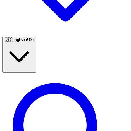
🇺🇸
English (US)