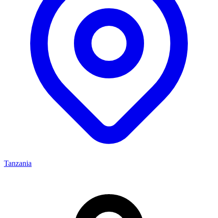
Tanzania