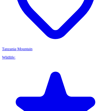
Tanzania
·
Mountain
Wildlife: