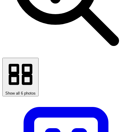
Show all 6 photos