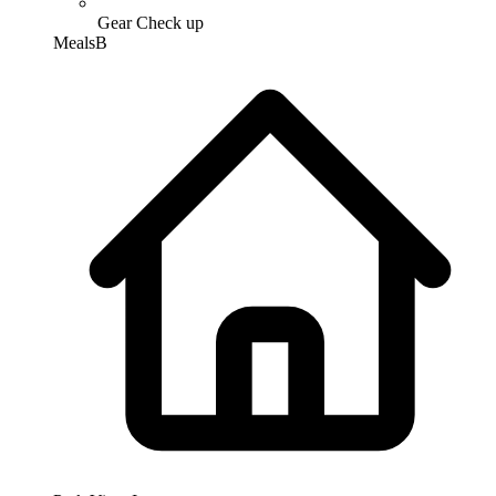
Gear Check up
Meals
B