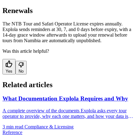
Renewals
The NTB Tour and Safari Operator License expires annually.
Explola sends reminders at 30, 7, and 0 days before expiry, with a
14-day grace window afterwards to upload your renewal before
tours from Namibia are automatically unpublished.
Was this article helpful?
Yes
No
Related articles
What Documentation Explola Requires and Why
A complete overview of the documents Explola asks every tour
operator to provide, why each one matters, and how your data is
handled.
3 min read
Compliance & Licensing
Reference