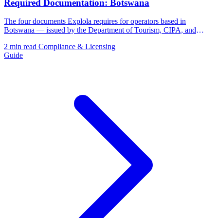
Required Documentation: Botswana
The four documents Explola requires for operators based in
Botswana — issued by the Department of Tourism, CIPA, and
BURS.
2 min read
Compliance & Licensing
Guide