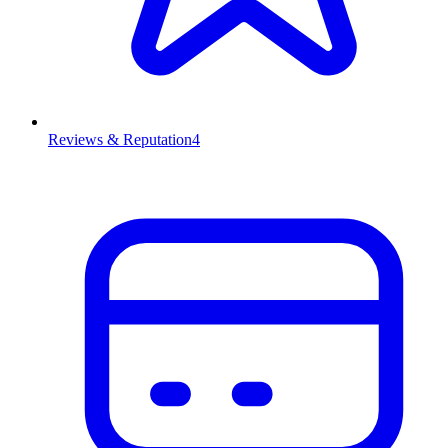
Reviews & Reputation
4