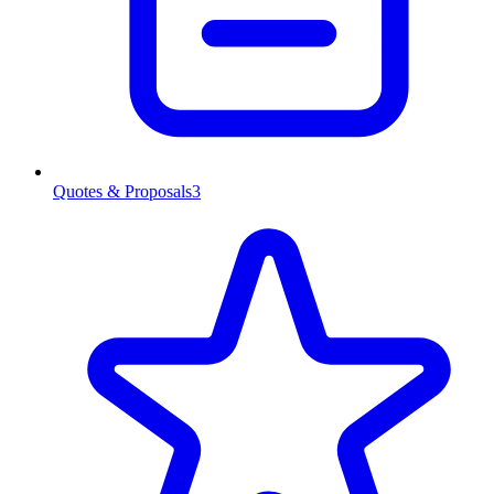
Quotes & Proposals
3