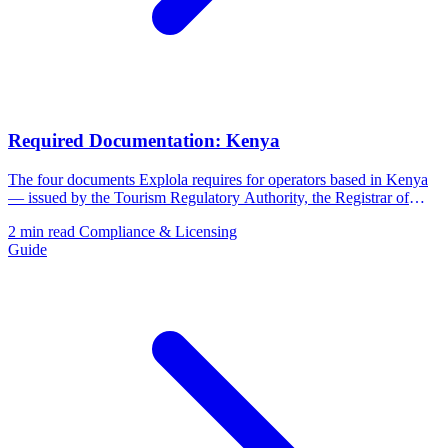
Required Documentation: Kenya
The four documents Explola requires for operators based in Kenya
— issued by the Tourism Regulatory Authority, the Registrar of
Companies, and the Kenya Revenue Authority.
2 min read
Compliance & Licensing
Guide