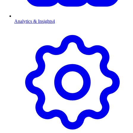
Analytics & Insights
4