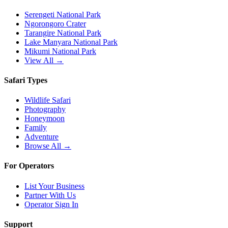
Serengeti National Park
Ngorongoro Crater
Tarangire National Park
Lake Manyara National Park
Mikumi National Park
View All →
Safari Types
Wildlife Safari
Photography
Honeymoon
Family
Adventure
Browse All →
For Operators
List Your Business
Partner With Us
Operator Sign In
Support