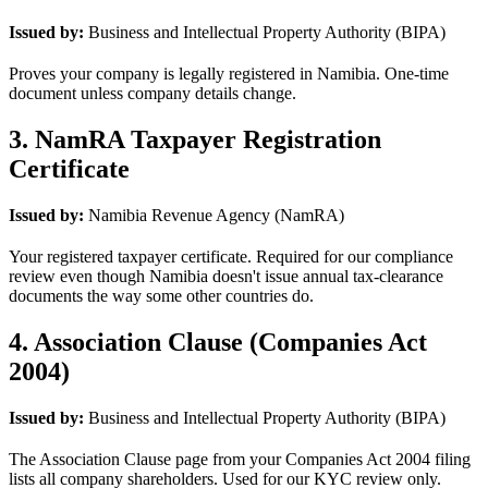
Issued by:
Business and Intellectual Property Authority (BIPA)
Proves your company is legally registered in Namibia. One-time
document unless company details change.
3. NamRA Taxpayer Registration
Certificate
Issued by:
Namibia Revenue Agency (NamRA)
Your registered taxpayer certificate. Required for our compliance
review even though Namibia doesn't issue annual tax-clearance
documents the way some other countries do.
4. Association Clause (Companies Act
2004)
Issued by:
Business and Intellectual Property Authority (BIPA)
The Association Clause page from your Companies Act 2004 filing
lists all company shareholders. Used for our KYC review only.