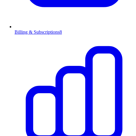
Billing & Subscriptions
8