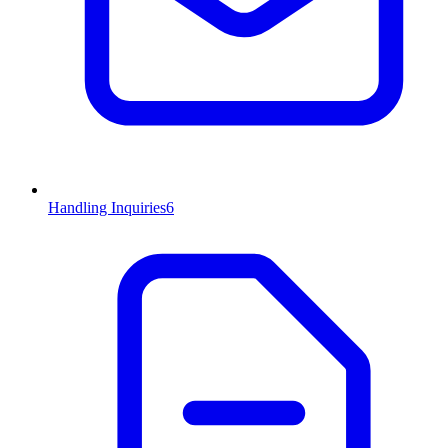
Handling Inquiries
6