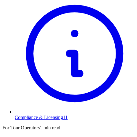
Compliance & Licensing
11
For Tour Operators
1 min read