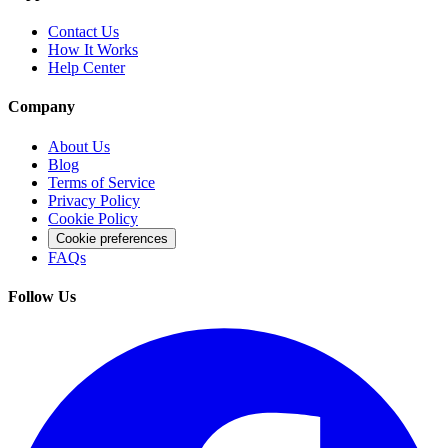
Contact Us
How It Works
Help Center
Company
About Us
Blog
Terms of Service
Privacy Policy
Cookie Policy
Cookie preferences
FAQs
Follow Us