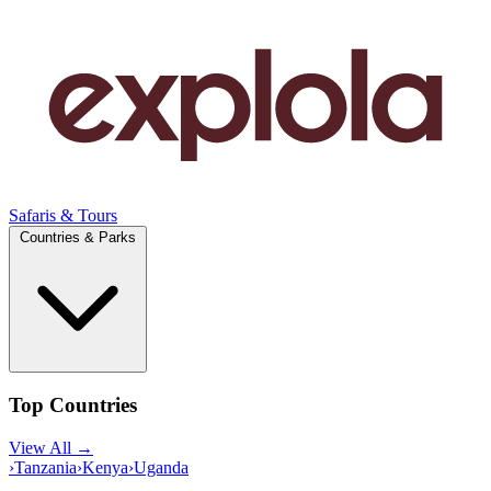
Safaris & Tours
Countries & Parks
Top Countries
View All →
›
Tanzania
›
Kenya
›
Uganda