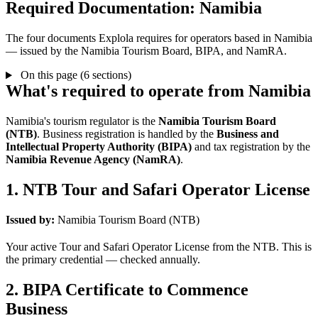
Required Documentation: Namibia
The four documents Explola requires for operators based in Namibia
— issued by the Namibia Tourism Board, BIPA, and NamRA.
On this page (6 sections)
What's required to operate from Namibia
Namibia's tourism regulator is the
Namibia Tourism Board
(NTB)
. Business registration is handled by the
Business and
Intellectual Property Authority (BIPA)
and tax registration by the
Namibia Revenue Agency (NamRA)
.
1. NTB Tour and Safari Operator License
Issued by:
Namibia Tourism Board (NTB)
Your active Tour and Safari Operator License from the NTB. This is
the primary credential — checked annually.
2. BIPA Certificate to Commence
Business