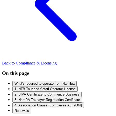
Back to Compliance & Licensing
On this page
What's required to operate from Namibia
1. NTB Tour and Safari Operator License
2. BIPA Certificate to Commence Business
3. NamRA Taxpayer Registration Certificate
4. Association Clause (Companies Act 2004)
Renewals