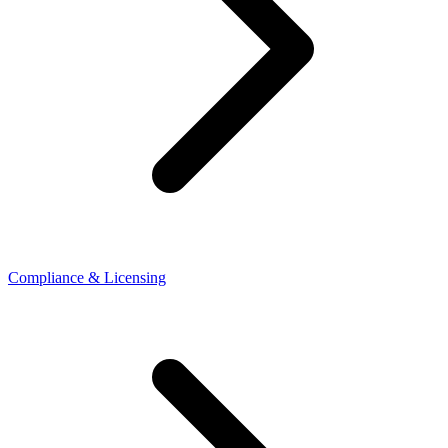
Compliance & Licensing