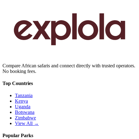
Compare African safaris and connect directly with trusted operators.
No booking fees.
Top Countries
Tanzania
Kenya
Uganda
Botswana
Zimbabwe
View All →
Popular Parks