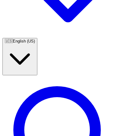
🇺🇸
English (US)