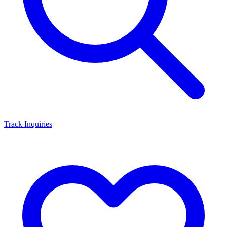
Track Inquiries