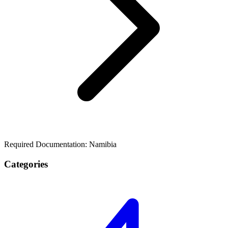
Required Documentation: Namibia
Categories