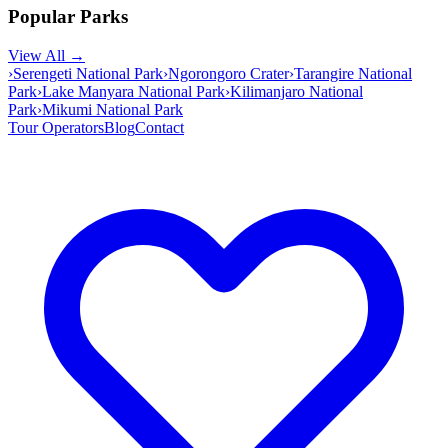
Popular Parks
View All →
›
Serengeti National Park
›
Ngorongoro Crater
›
Tarangire National
Park
›
Lake Manyara National Park
›
Kilimanjaro National
Park
›
Mikumi National Park
Tour Operators
Blog
Contact