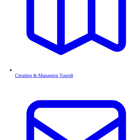
Creating & Managing Tours
8