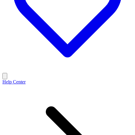
Help Center