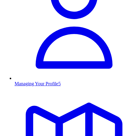
Managing Your Profile
5