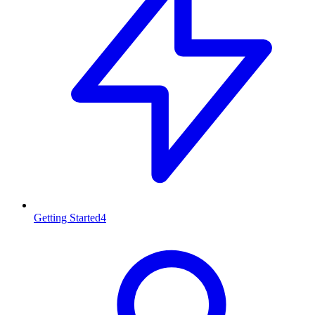
Getting Started
4