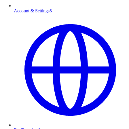
Account & Settings
5