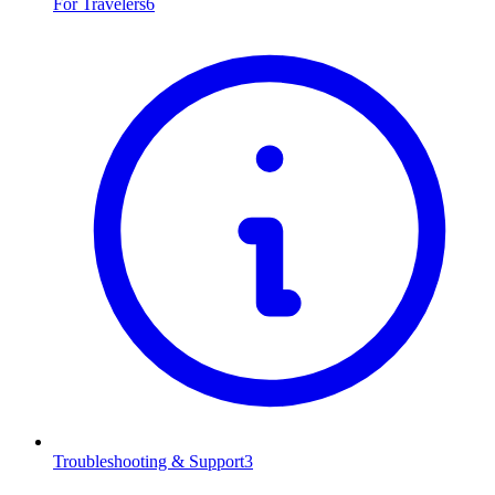
For Travelers
6
Troubleshooting & Support
3